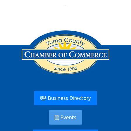
Business Directory
Events