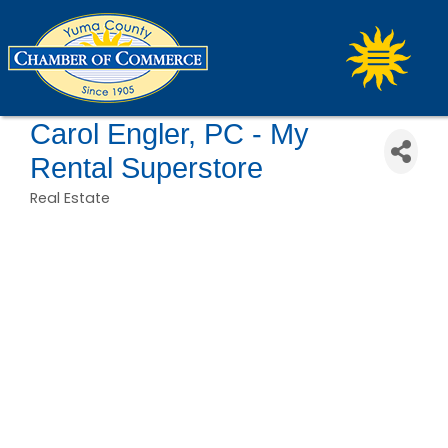
Carol Engler, PC - My
Rental Superstore
Real Estate
Categories