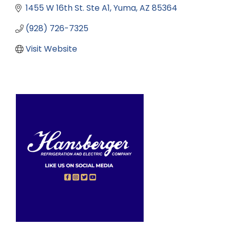
1455 W 16th St. Ste A1
Yuma
AZ
85364
(928) 726-7325
Visit Website