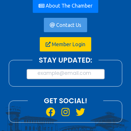
About The Chamber
Contact Us
Member Login
STAY UPDATED:
example@email.com
GET SOCIAL!