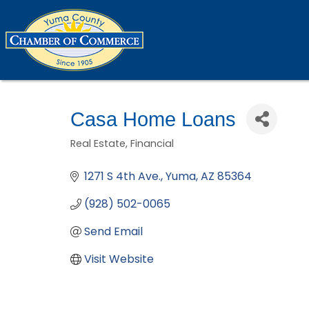
Casa Home Loans
Real Estate
Financial
Categories
1271 S 4th Ave.
Yuma
AZ
85364
(928) 502-0065
Send Email
Visit Website