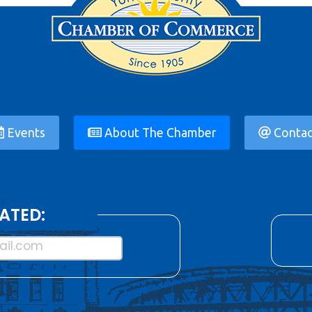
Events
About The Chamber
Contac
ATED:
il.com