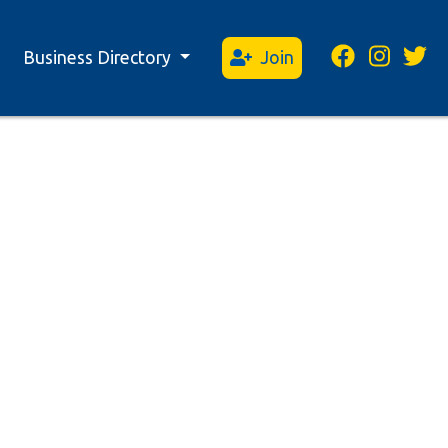
Business Directory
Join