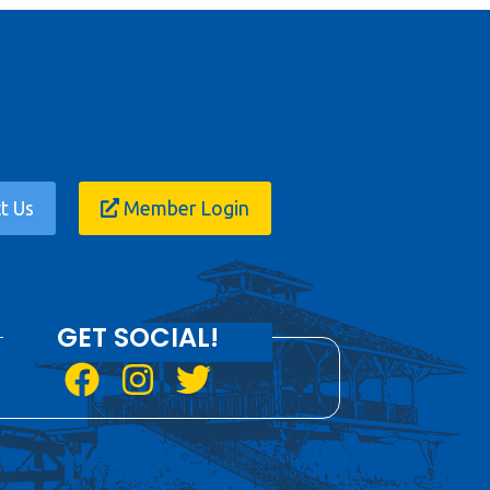
t Us
Member Login
GET SOCIAL!