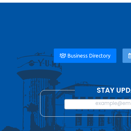
Business Directory
STAY UPD
example@ema