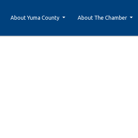
About Yuma County
About The Chamber