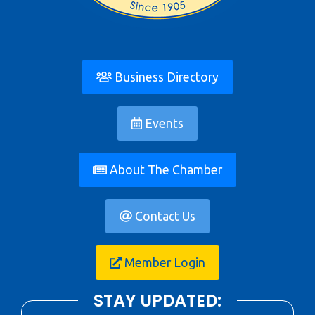
Business Directory
Events
About The Chamber
Contact Us
Member Login
STAY UPDATED: