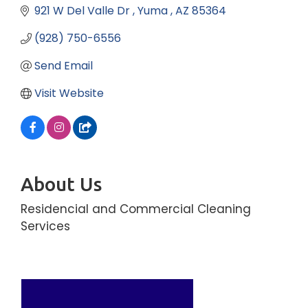
921 W Del Valle Dr 
Yuma 
AZ
85364
(928) 750-6556
Send Email
Visit Website
About Us
Residencial and Commercial Cleaning
Services