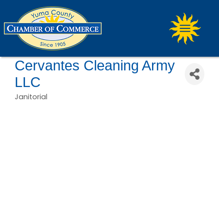
Cervantes Cleaning Army
LLC
Janitorial
Categories