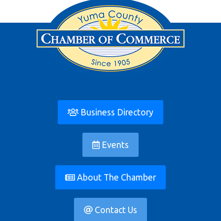
Business Directory
Events
About The Chamber
Contact Us