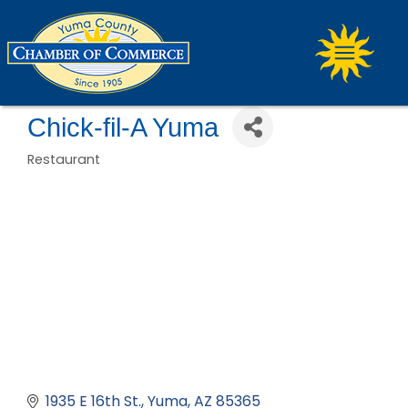
Chick-fil-A Yuma
Restaurant
Categories
1935 E 16th St.
Yuma
AZ
85365