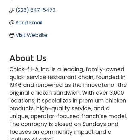
(228) 547-5472
Send Email
Visit Website
About Us
Chick-fil-A, Inc. is a leading, family-owned
quick-service restaurant chain, founded in
1946 and renowned as the innovator of the
original chicken sandwich. With over 3,000
locations, it specializes in premium chicken
products, high-quality service, and a
unique, operator-focused franchise model.
The company is closed on Sundays and
focuses on community impact and a
''culture of care''