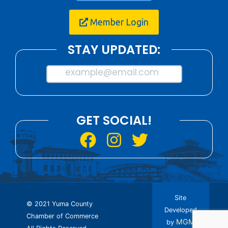
Member Login
STAY UPDATED:
example@email.com
GET SOCIAL!
Site
© 2021 Yuma County
Developed
Chamber of Commerce
MGM
by