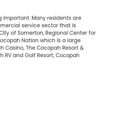
g important. Many residents are
ercial service sector that is
 City of Somerton, Regional Center for
ocopah Nation which is a large
ah Casino, The Cocopah Resort &
h RV and Golf Resort, Cocopah