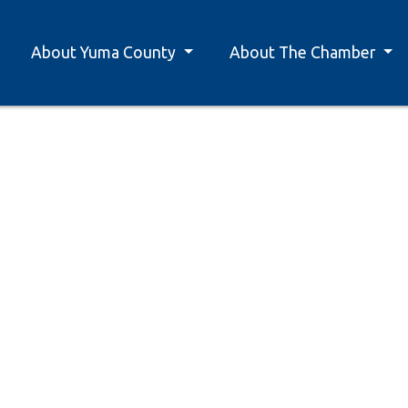
About Yuma County
About The Chamber