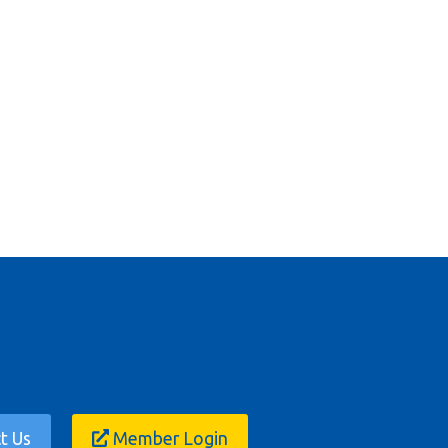
t Us
Member Login