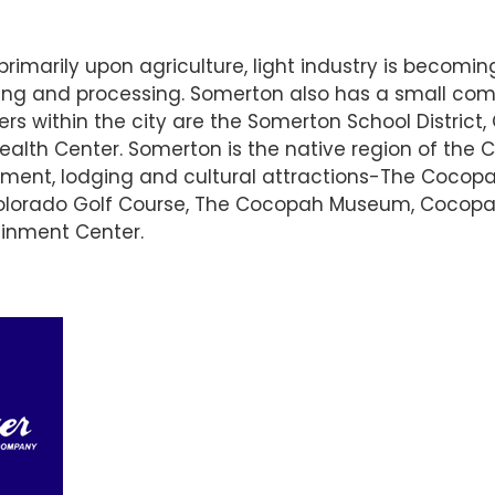
arily upon agriculture, light industry is becomin
ng and processing. Somerton also has a small comm
rs within the city are the Somerton School District,
lth Center. Somerton is the native region of the C
nment, lodging and cultural attractions-The Cocop
olorado Golf Course, The Cocopah Museum, Cocopa
ainment Center.