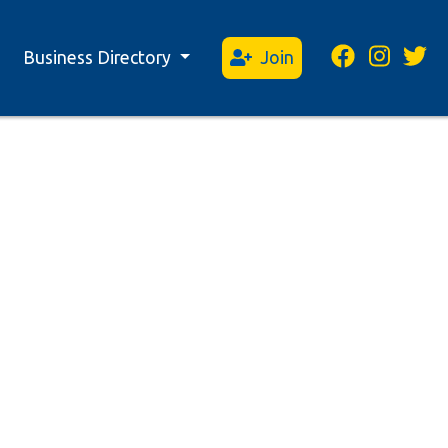
Business Directory
Join