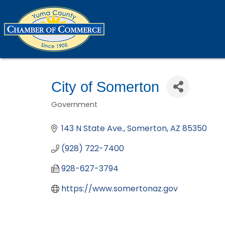
City of Somerton
Government
Categories
143 N State Ave.
Somerton
AZ
85350
(928) 722-7400
928-627-3794
https://www.somertonaz.gov