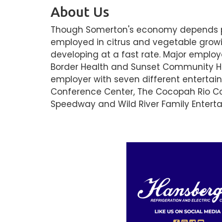
About Us
Though Somerton's economy depends prim
employed in citrus and vegetable growi
developing at a fast rate. Major employe
Border Health and Sunset Community Hea
employer with seven different entertai
Conference Center, The Cocopah Rio C
Speedway and Wild River Family Entert