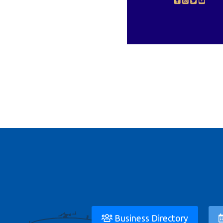
Business Directory