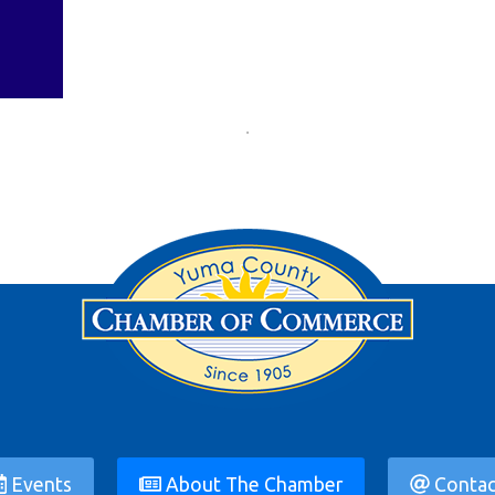
Events
About The Chamber
Contac