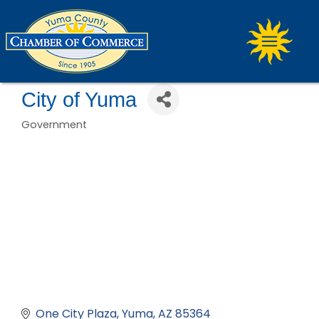
City of Yuma
Government
Categories
One City Plaza
Yuma
AZ
85364