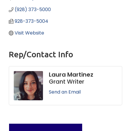
(928) 373-5000
928-373-5004
Visit Website
Rep/Contact Info
Laura Martinez
Grant Writer
Send an Email