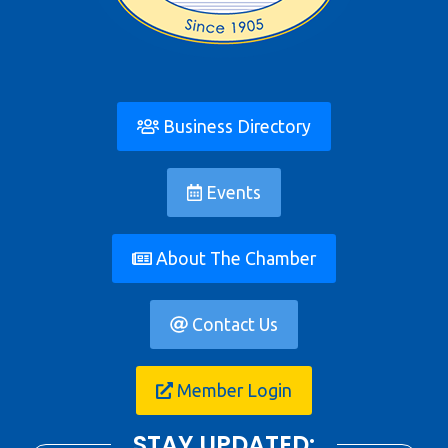
Business Directory
Events
About The Chamber
Contact Us
Member Login
STAY UPDATED: