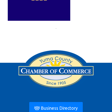
Business Directory