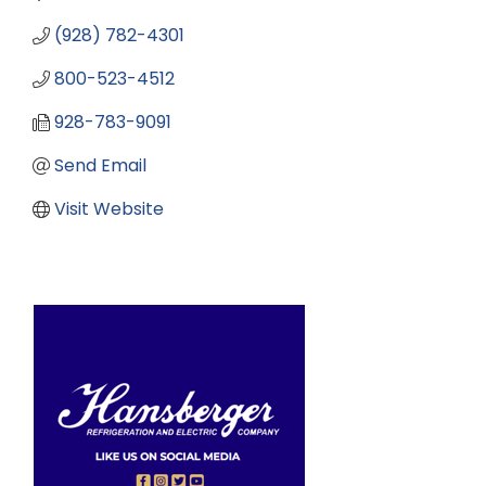
(928) 782-4301
800-523-4512
928-783-9091
Send Email
Visit Website