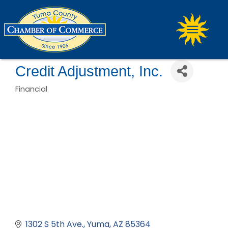
Credit Adjustment, Inc.
Financial
Categories
1302 S 5th Ave.
Yuma
AZ
85364