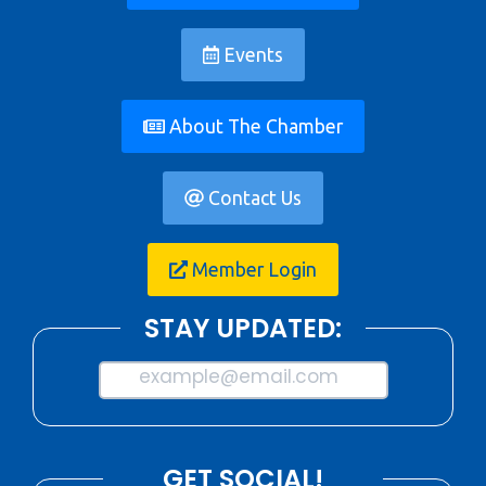
Events
About The Chamber
Contact Us
Member Login
STAY UPDATED:
example@email.com
GET SOCIAL!