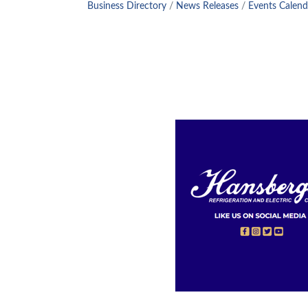
Business Directory
News Releases
Events Calend