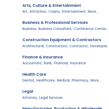
Arts, Culture & Entertainment
Art,
Attraction,
Casino,
Entertainment,
More...
Business & Professional Services
Business,
Business Consultant,
Conference Center,
Construction Equipment & Contractors
Architectural,
Construction,
Contractor,
Developer,
Finance & Insurance
Accountant,
Bank,
Financial,
Insurance
Health Care
Dentist,
Healthcare,
Medical,
Pharmacy,
More...
Legal
Attorney,
Legal Services
Manufacturing, Production & Wholesale