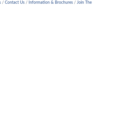
s
Contact Us
Information & Brochures
Join The