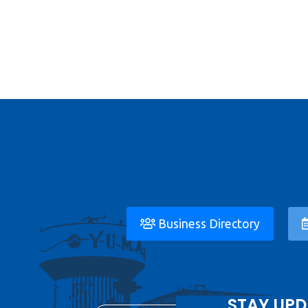
Business Directory
STAY UPD