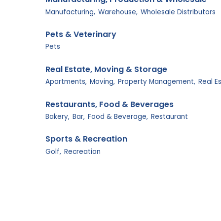
Manufacturing,
Warehouse,
Wholesale Distributors
Pets & Veterinary
Pets
Real Estate, Moving & Storage
Apartments,
Moving,
Property Management,
Real E
Restaurants, Food & Beverages
Bakery,
Bar,
Food & Beverage,
Restaurant
Sports & Recreation
Golf,
Recreation