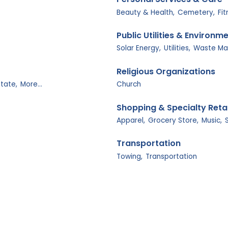
Beauty & Health,
Cemetery,
Fi
Public Utilities & Environm
Solar Energy,
Utilities,
Waste M
Religious Organizations
state,
More...
Church
Shopping & Specialty Retai
Apparel,
Grocery Store,
Music,
Transportation
Towing,
Transportation