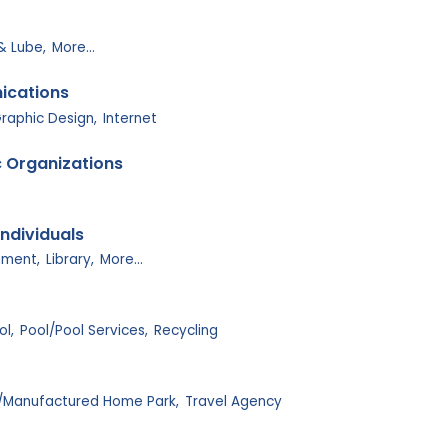
 & Lube,
More...
ications
raphic Design,
Internet
c Organizations
ndividuals
ment,
Library,
More...
ol,
Pool/Pool Services,
Recycling
/Manufactured Home Park,
Travel Agency