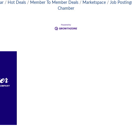
ar
Hot Deals
Member To Member Deals
Marketspace
Job Posting
Chamber