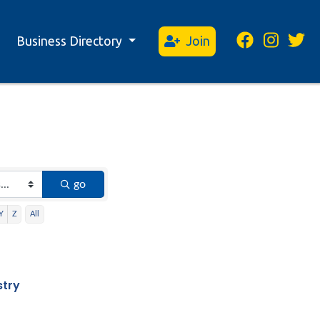
Business Directory
Join
go
Y
Z
All
stry