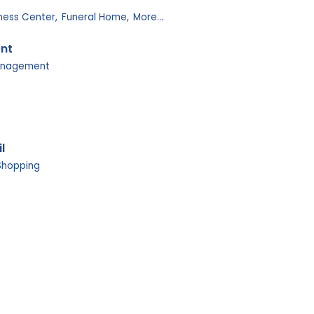
tness Center,
Funeral Home,
More...
ent
anagement
l
Shopping