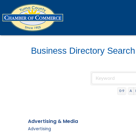
Business Directory Search
0-9
A
Advertising & Media
Advertising