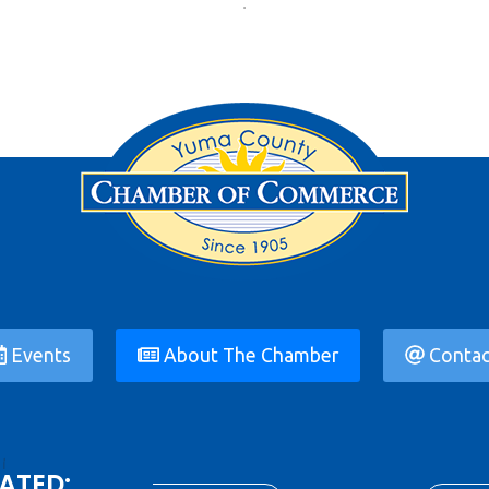
Events
About The Chamber
Contac
ATED: