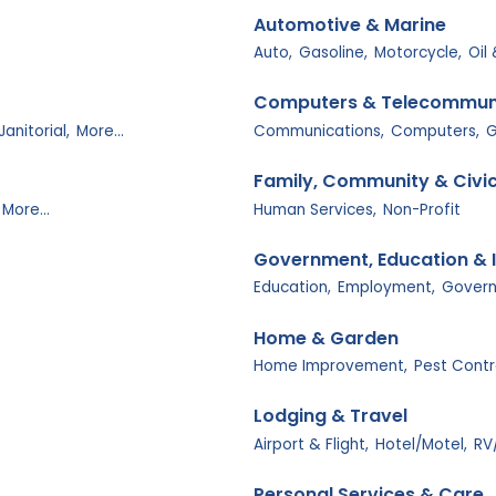
Automotive & Marine
Auto,
Gasoline,
Motorcycle,
Oil
Computers & Telecommun
Janitorial,
More...
Communications,
Computers,
G
Family, Community & Civi
More...
Human Services,
Non-Profit
Government, Education & I
Education,
Employment,
Govern
Home & Garden
Home Improvement,
Pest Contr
Lodging & Travel
Airport & Flight,
Hotel/Motel,
RV
Personal Services & Care