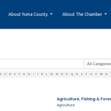
About Yuma County
About The Chamber
B
C
D
E
F
G
H
I
J
K
L
M
N
O
P
Q
R
S
T
U
V
W
X
Agriculture, Fishing & Fore
Agriculture