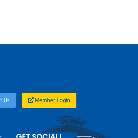
t Us
Member Login
GET SOCIAL!