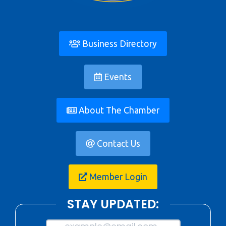
Business Directory
Events
About The Chamber
Contact Us
Member Login
STAY UPDATED: