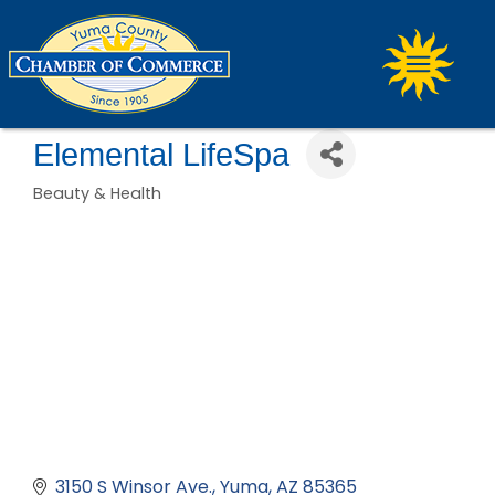
Elemental LifeSpa
Beauty & Health
Categories
3150 S Winsor Ave.
Yuma
AZ
85365