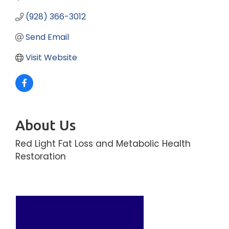
(928) 366-3012
Send Email
Visit Website
About Us
Red Light Fat Loss and Metabolic Health
Restoration