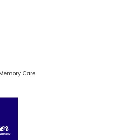
d Memory Care