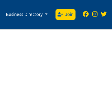
Business Directory
Join