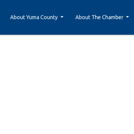
About Yuma County
About The Chamber