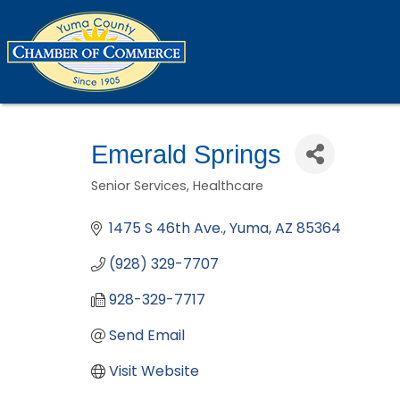
Emerald Springs
Senior Services
Healthcare
Categories
1475 S 46th Ave.
Yuma
AZ
85364
(928) 329-7707
928-329-7717
Send Email
Visit Website