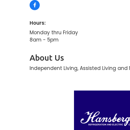
Hours:
Monday thru Friday
8am - 5pm
About Us
Independent Living, Assisted Living an