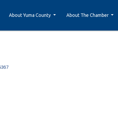
About Yuma County
About The Chamber
5367