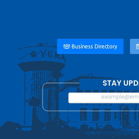
Business Directory
STAY UPD
example@ema