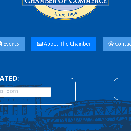
Events
About The Chamber
Contac
ATED:
il.com