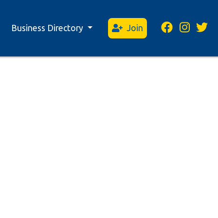
Business Directory
Join