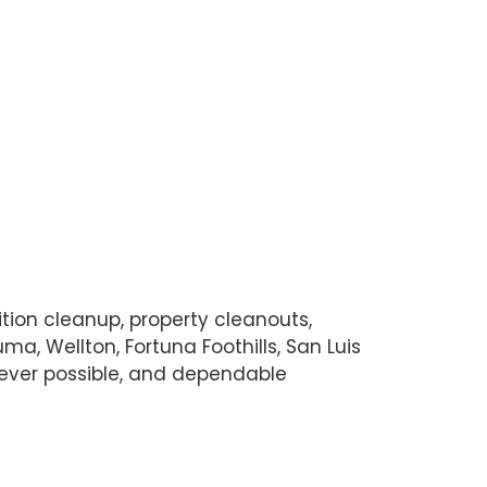
ition cleanup, property cleanouts,
a, Wellton, Fortuna Foothills, San Luis
never possible, and dependable