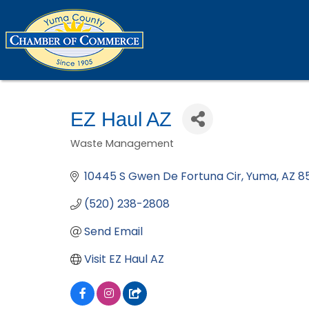
EZ Haul AZ
Waste Management
Categories
10445 S Gwen De Fortuna Cir
Yuma
AZ
8
(520) 238-2808
Send Email
Visit EZ Haul AZ