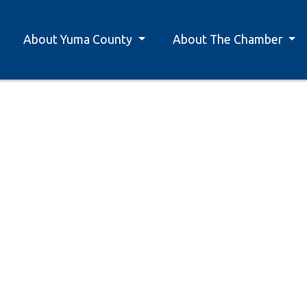
About Yuma County
About The Chamber