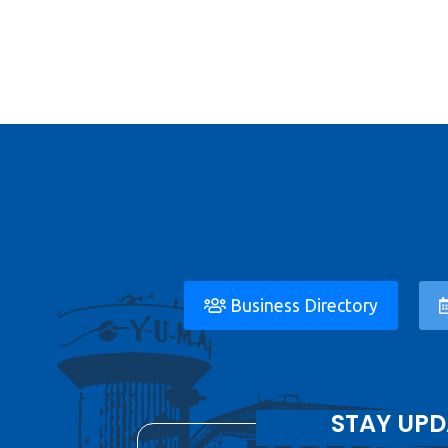
Business Directory
STAY UPD