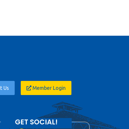
t Us
Member Login
GET SOCIAL!