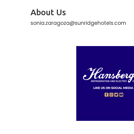
About Us
sonia.zaragoza@sunridgehotels.com