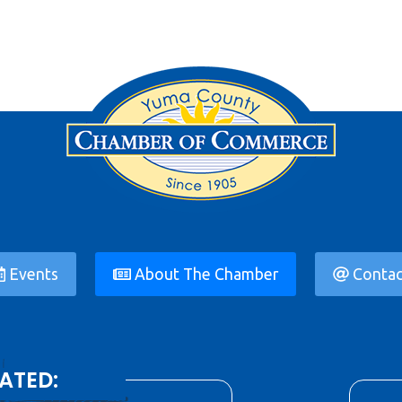
Events
About The Chamber
Contac
ATED: