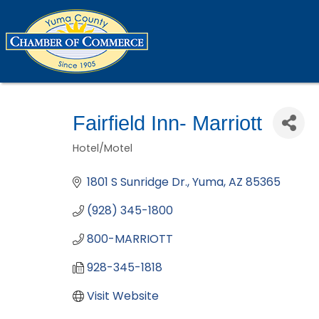
Fairfield Inn- Marriott
Hotel/Motel
Categories
1801 S Sunridge Dr.
Yuma
AZ
85365
(928) 345-1800
800-MARRIOTT
928-345-1818
Visit Website