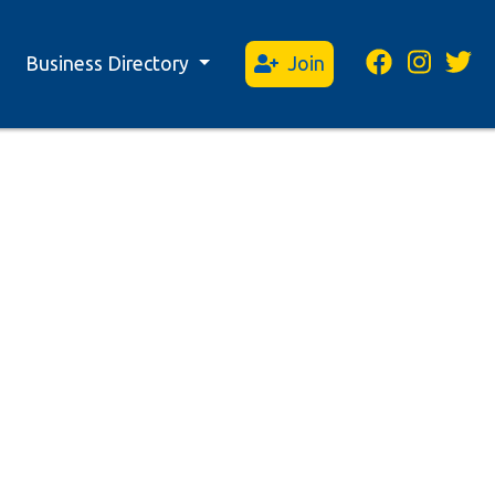
Business Directory
Join