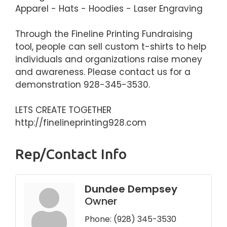
Apparel - Hats - Hoodies - Laser Engraving
Through the Fineline Printing Fundraising
tool, people can sell custom t-shirts to help
individuals and organizations raise money
and awareness. Please contact us for a
demonstration 928-345-3530.
LETS CREATE TOGETHER
http://finelineprinting928.com
Rep/Contact Info
Dundee Dempsey
Owner
Phone:
(928) 345-3530