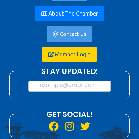
About The Chamber
Contact Us
Member Login
STAY UPDATED:
example@email.com
GET SOCIAL!