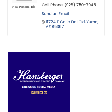
Cell Phone:
(928) 750-7945
View Personal Bio
Send an Email
11724 E Calle Del Cid
Yuma
AZ
85367