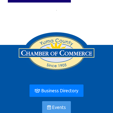
Business Directory
Events