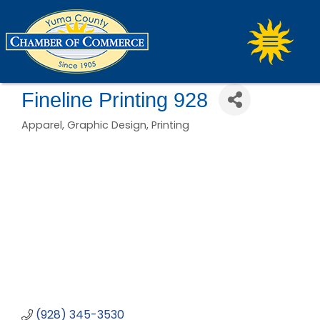
Fineline Printing 928
Apparel
Graphic Design
Printing
Categories
(928) 345-3530