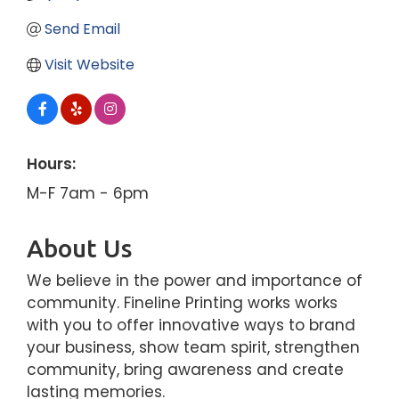
Send Email
Visit Website
Hours:
M-F 7am - 6pm
About Us
We believe in the power and importance of
community. Fineline Printing works works
with you to offer innovative ways to brand
your business, show team spirit, strengthen
community, bring awareness and create
lasting memories.