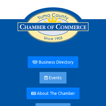
Business Directory
Events
About The Chamber