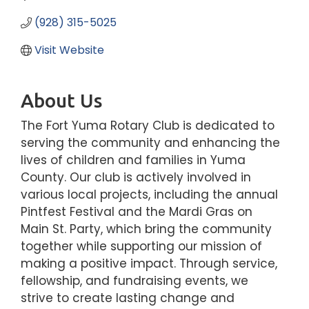
(928) 315-5025
Visit Website
About Us
The Fort Yuma Rotary Club is dedicated to
serving the community and enhancing the
lives of children and families in Yuma
County. Our club is actively involved in
various local projects, including the annual
Pintfest Festival and the Mardi Gras on
Main St. Party, which bring the community
together while supporting our mission of
making a positive impact. Through service,
fellowship, and fundraising events, we
strive to create lasting change and