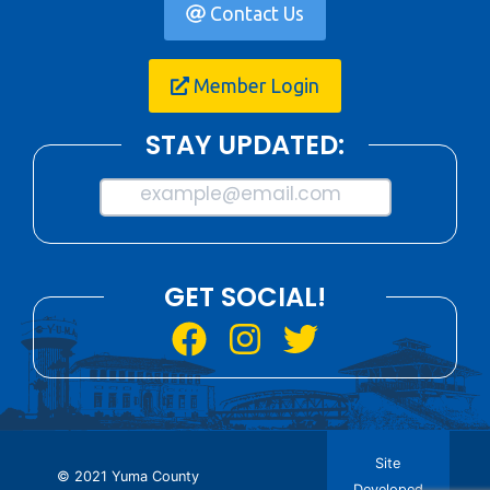
Contact Us
Member Login
STAY UPDATED:
example@email.com
GET SOCIAL!
Site
© 2021 Yuma County
Developed