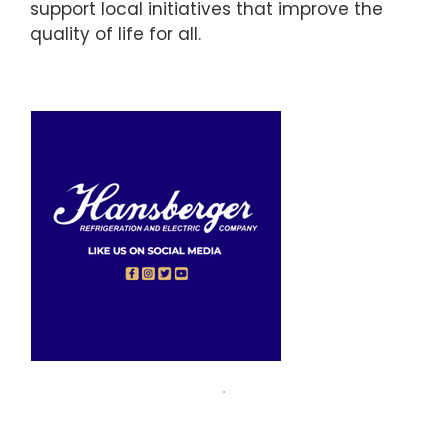
support local initiatives that improve the
quality of life for all.