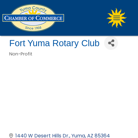
Fort Yuma Rotary Club
Non-Profit
Categories
1440 W Desert Hills Dr.
Yuma
AZ
85364