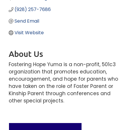
(928) 257-7686
Send Email
Visit Website
About Us
Fostering Hope Yuma is a non-profit, 501c3
organization that promotes education,
encouragement, and hope for parents who
have taken on the role of Foster Parent or
Kinship Parent through conferences and
other special projects.