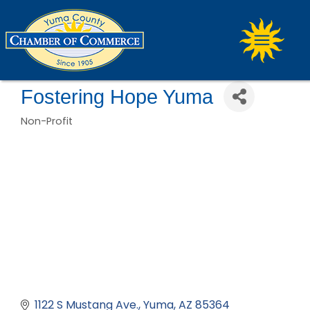
Fostering Hope Yuma
Non-Profit
Categories
1122 S Mustang Ave.
Yuma
AZ
85364