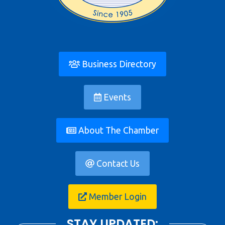
Business Directory
Events
About The Chamber
Contact Us
Member Login
STAY UPDATED: