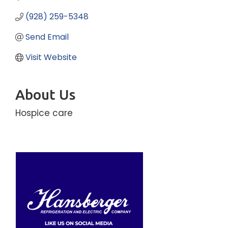
(928) 259-5348
Send Email
Visit Website
About Us
Hospice care