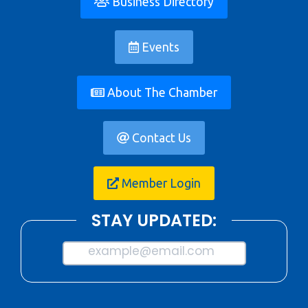
Business Directory
Events
About The Chamber
Contact Us
Member Login
STAY UPDATED:
example@email.com