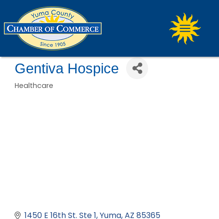
Gentiva Hospice
Healthcare
Categories
1450 E 16th St. Ste 1
Yuma
AZ
85365