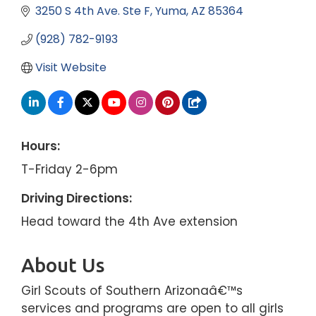
3250 S 4th Ave. Ste F
Yuma
AZ
85364
(928) 782-9193
Visit Website
Hours:
T-Friday 2-6pm
Driving Directions:
Head toward the 4th Ave extension
About Us
Girl Scouts of Southern Arizonaâ€™s
services and programs are open to all girls