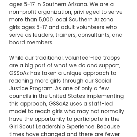
ages 5-17 in Southern Arizona. We are a
non-profit organization, privileged to serve
more than 5,000 local Southern Arizona
girls ages 5-17 and adult volunteers who
serve as leaders, trainers, consultants, and
board members.
While our traditional, volunteer-led troops
are a big part of what we do and support,
GSSoAz has taken a unique approach to
reaching more girls through our Social
Justice Program. As one of only a few
councils in the United States implementing
this approach, GSSoAz uses a staff-led
model to reach girls who may not normally
have the opportunity to participate in the
Girl Scout Leadership Experience. Because
times have changed and there are fewer