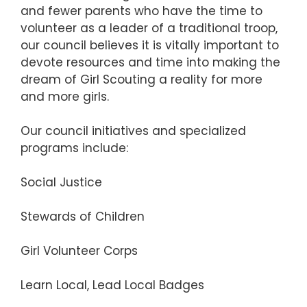
and fewer parents who have the time to
volunteer as a leader of a traditional troop,
our council believes it is vitally important to
devote resources and time into making the
dream of Girl Scouting a reality for more
and more girls.
Our council initiatives and specialized
programs include:
Social Justice
Stewards of Children
Girl Volunteer Corps
Learn Local, Lead Local Badges