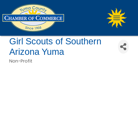
Girl Scouts of Southern
Arizona Yuma
Non-Profit
Categories