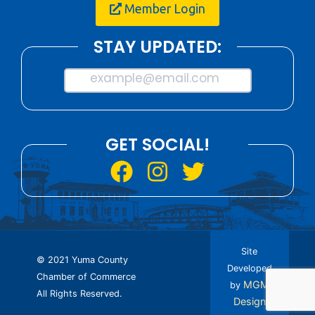
Member Login
STAY UPDATED:
example@email.com
GET SOCIAL!
Site
© 2021 Yuma County
Developed
Chamber of Commerce
MGM
by
All Rights Reserved.
Design