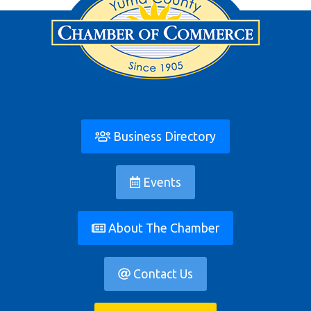
Business Directory
Events
About The Chamber
Contact Us