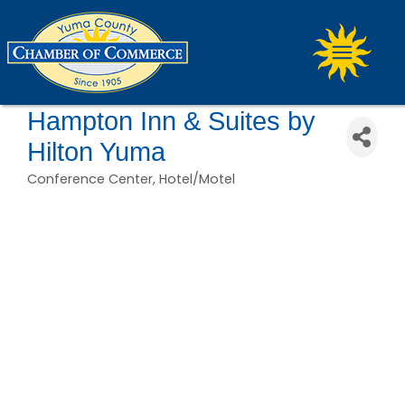
Hampton Inn & Suites by
Hilton Yuma
Conference Center
Hotel/Motel
Categories