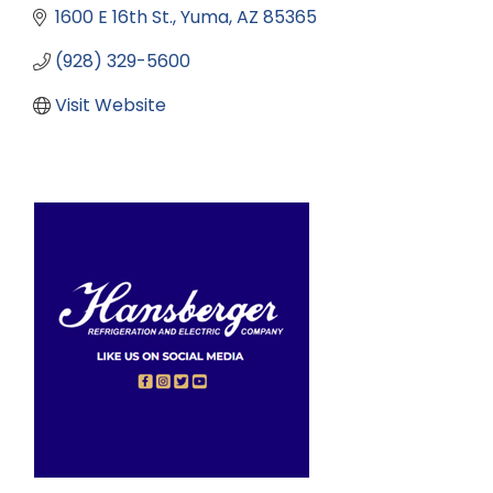
1600 E 16th St.
Yuma
AZ
85365
(928) 329-5600
Visit Website