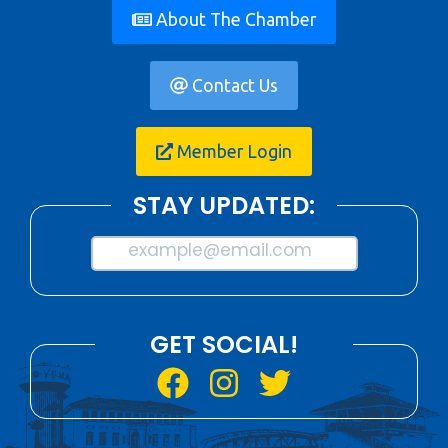
About The Chamber
Contact Us
Member Login
STAY UPDATED:
example@email.com
GET SOCIAL!