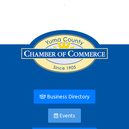
Business Directory
Events