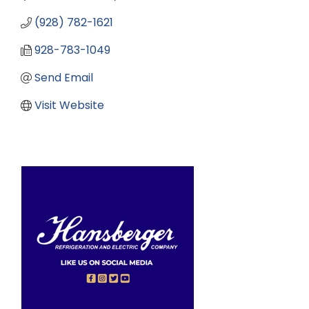
(928) 782-1621
928-783-1049
Send Email
Visit Website