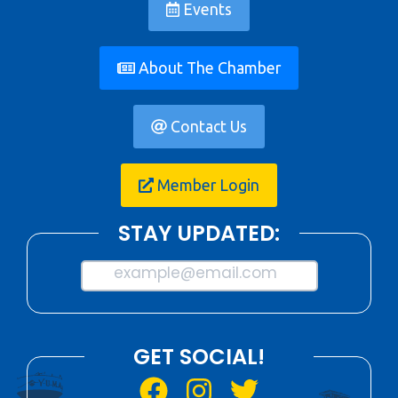
Events
About The Chamber
Contact Us
Member Login
STAY UPDATED:
example@email.com
GET SOCIAL!