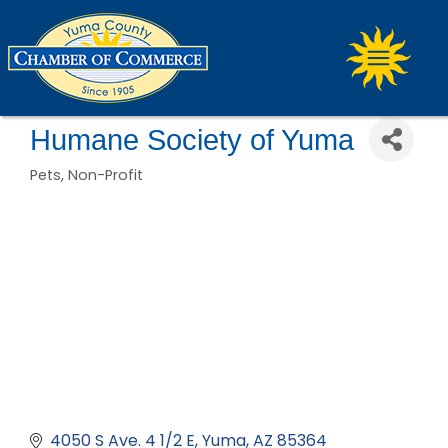
Humane Society of Yuma
Pets
Non-Profit
Categories
4050 S Ave. 4 1/2 E
Yuma
AZ
85364