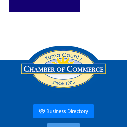
Business Directory