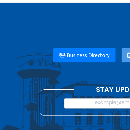
Business Directory
STAY UPD
example@ema