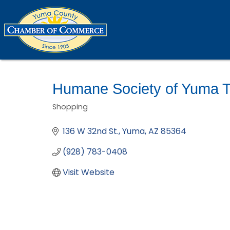
Humane Society of Yuma Th
Shopping
Categories
136 W 32nd St.
Yuma
AZ
85364
(928) 783-0408
Visit Website