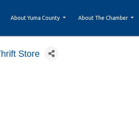
About Yuma County
About The Chamber
rift Store