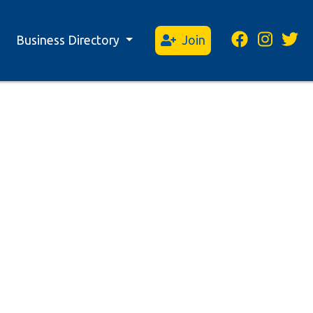
Business Directory
Join