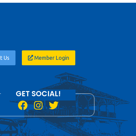
t Us
Member Login
GET SOCIAL!