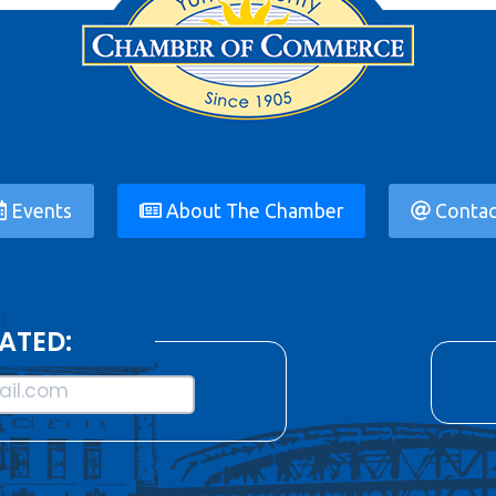
Events
About The Chamber
Contac
ATED:
il.com