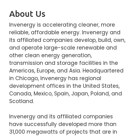
About Us
Invenergy is accelerating cleaner, more
reliable, affordable energy. Invenergy and
its affiliated companies develop, build, own,
and operate large-scale renewable and
other clean energy generation,
transmission and storage facilities in the
Americas, Europe, and Asia. Headquartered
in Chicago, Invenergy has regional
development offices in the United States,
Canada, Mexico, Spain, Japan, Poland, and
Scotland.
Invenergy and its affiliated companies
have successfully developed more than
31,000 megawatts of projects that are in