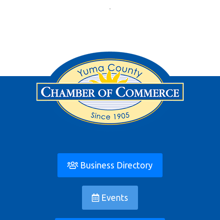
Business Directory
Events