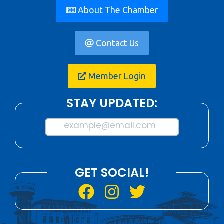
About The Chamber
Contact Us
Member Login
STAY UPDATED:
example@email.com
GET SOCIAL!