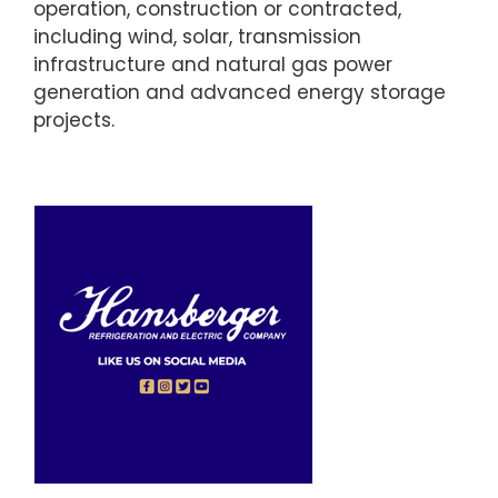
operation, construction or contracted,
including wind, solar, transmission
infrastructure and natural gas power
generation and advanced energy storage
projects.