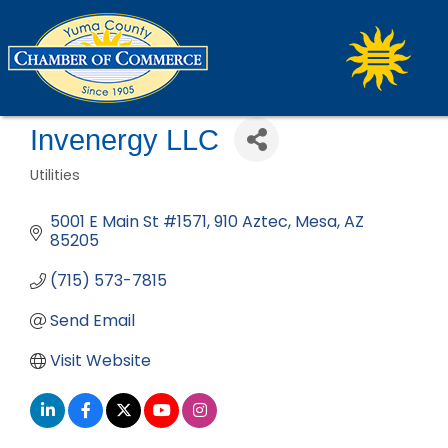
Invenergy LLC
Utilities
Categories
5001 E Main St #1571
910 Aztec
Mesa
AZ
85205
(715) 573-7815
Send Email
Visit Website