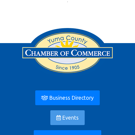
Business Directory
Events