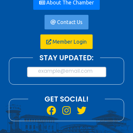
About The Chamber
Contact Us
Member Login
STAY UPDATED:
example@email.com
GET SOCIAL!