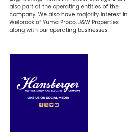
also part of the operating entities of the
company. We also have majority interest in
Welbrook of Yuma Proco, J&W Properties
along with our operating businesses.