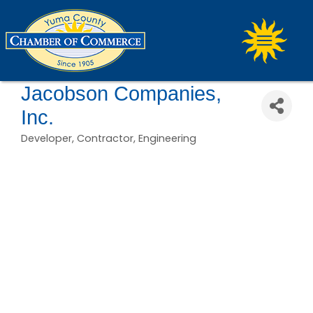
Jacobson Companies,
Inc.
Developer
Contractor
Engineering
Categories