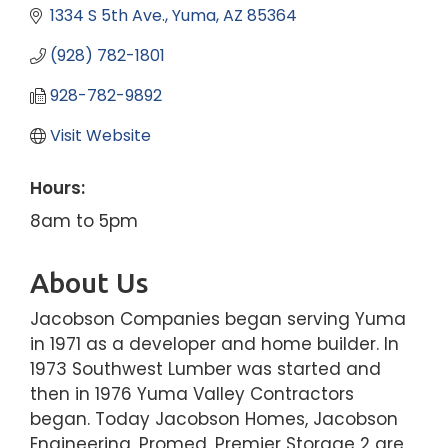
1334 S 5th Ave.
Yuma
AZ
85364
(928) 782-1801
928-782-9892
Visit Website
Hours:
8am to 5pm
About Us
Jacobson Companies began serving Yuma
in 1971 as a developer and home builder. In
1973 Southwest Lumber was started and
then in 1976 Yuma Valley Contractors
began. Today Jacobson Homes, Jacobson
Engineering, Promed, Premier Storage 2 are