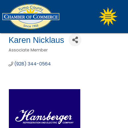
Karen Nicklaus
Associate Member
Categories
(928) 344-0564