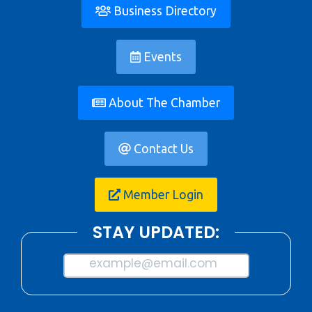
Business Directory
Events
About The Chamber
Contact Us
Member Login
STAY UPDATED:
example@email.com