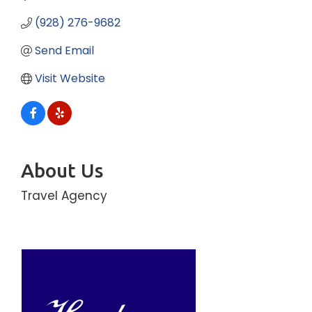
(928) 276-9682
Send Email
Visit Website
About Us
Travel Agency