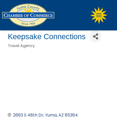
Keepsake Connections
Travel Agency
Categories
2663 S 48th Dr
Yuma
AZ
85364