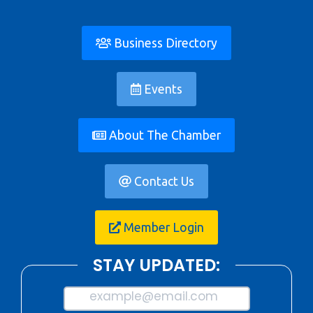
Business Directory
Events
About The Chamber
Contact Us
Member Login
STAY UPDATED:
example@email.com