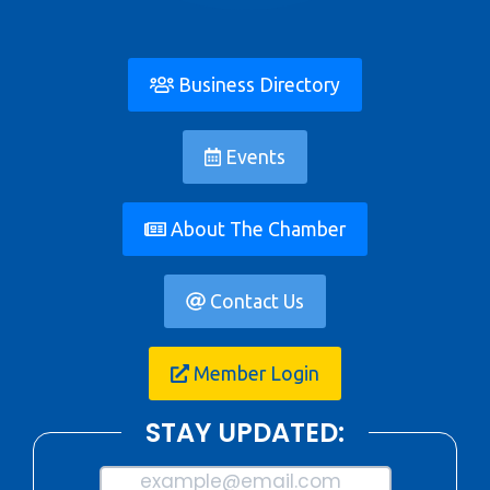
Business Directory
Events
About The Chamber
Contact Us
Member Login
STAY UPDATED:
example@email.com