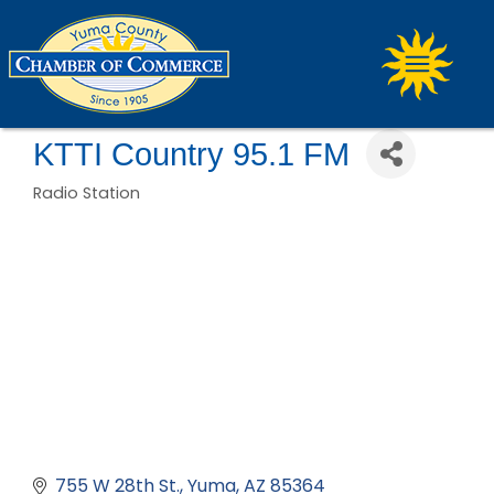
KTTI Country 95.1 FM
Radio Station
Categories
755 W 28th St.
Yuma
AZ
85364