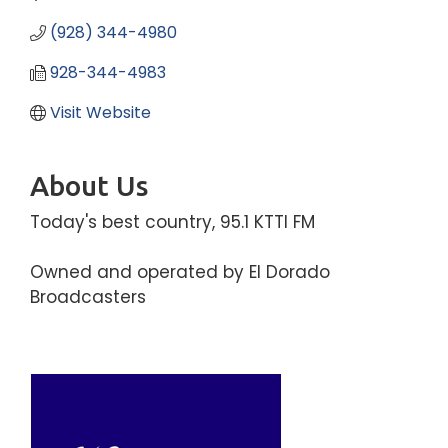
(928) 344-4980
928-344-4983
Visit Website
About Us
Today's best country, 95.1 KTTI FM
Owned and operated by El Dorado
Broadcasters