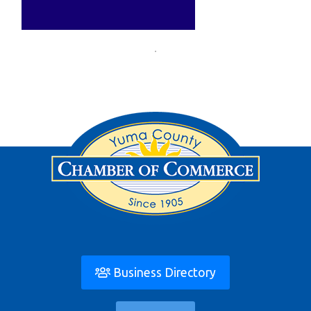
Business Directory