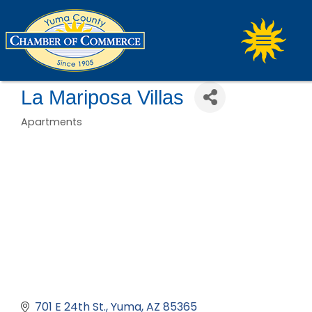
La Mariposa Villas
Apartments
Categories
701 E 24th St.
Yuma
AZ
85365