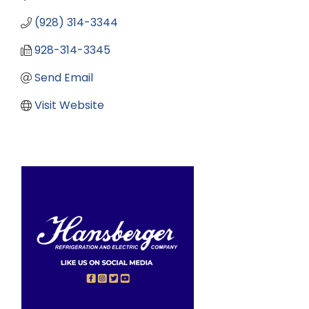
(928) 314-3344
928-314-3345
Send Email
Visit Website