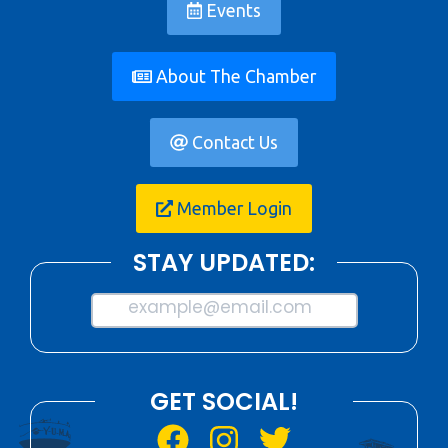
Events
About The Chamber
Contact Us
Member Login
STAY UPDATED:
example@email.com
GET SOCIAL!