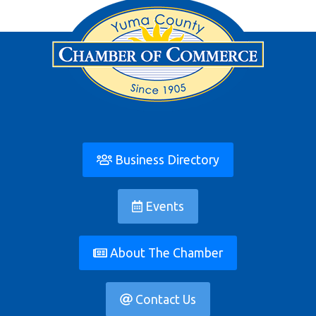
Business Directory
Events
About The Chamber
Contact Us