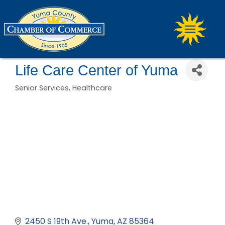
Life Care Center of Yuma
Senior Services
Healthcare
Categories
2450 S 19th Ave.
Yuma
AZ
85364