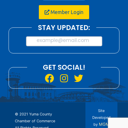
Member Login
STAY UPDATED:
example@email.com
GET SOCIAL!
Site
© 2021 Yuma County
Developed
Chamber of Commerce
MGM
by
All Rights Reserved.