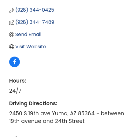
(928) 344-0425
(928) 344-7489
Send Email
Visit Website
Hours:
24/7
Driving Directions:
2450 S 19th ave Yuma, AZ 85364 - between
19th avenue and 24th Street