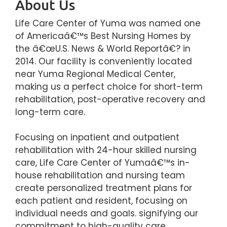
About Us
Life Care Center of Yuma was named one
of Americaâ€™s Best Nursing Homes by
the â€œU.S. News & World Reportâ€? in
2014. Our facility is conveniently located
near Yuma Regional Medical Center,
making us a perfect choice for short-term
rehabilitation, post-operative recovery and
long-term care.
Focusing on inpatient and outpatient
rehabilitation with 24-hour skilled nursing
care, Life Care Center of Yumaâ€™s in-
house rehabilitation and nursing team
create personalized treatment plans for
each patient and resident, focusing on
individual needs and goals. signifying our
commitment to high-quality care.