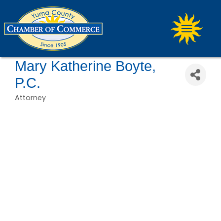
Mary Katherine Boyte,
P.C.
Attorney
Categories