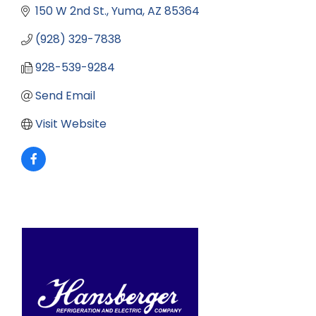
150 W 2nd St.
Yuma
AZ
85364
(928) 329-7838
928-539-9284
Send Email
Visit Website