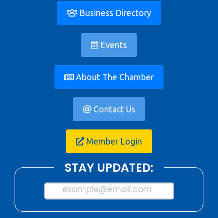
Business Directory
Events
About The Chamber
Contact Us
Member Login
STAY UPDATED:
example@email.com