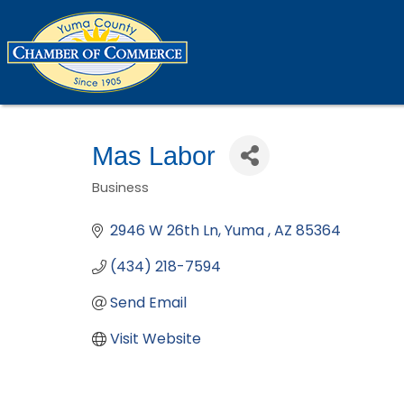
Mas Labor
Business
Categories
2946 W 26th Ln
Yuma 
AZ
85364
(434) 218-7594
Send Email
Visit Website