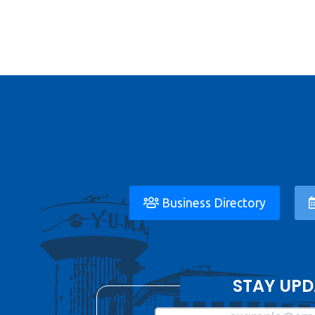
Business Directory
STAY UPD