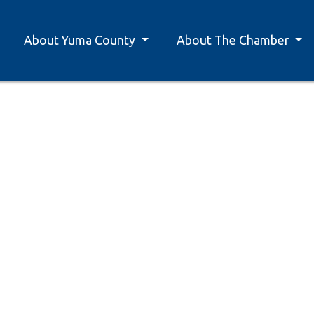
About Yuma County
About The Chamber