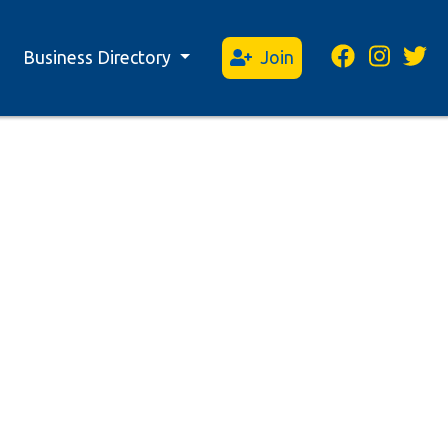
Business Directory
Join