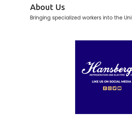
About Us
Bringing specialized workers into the Un