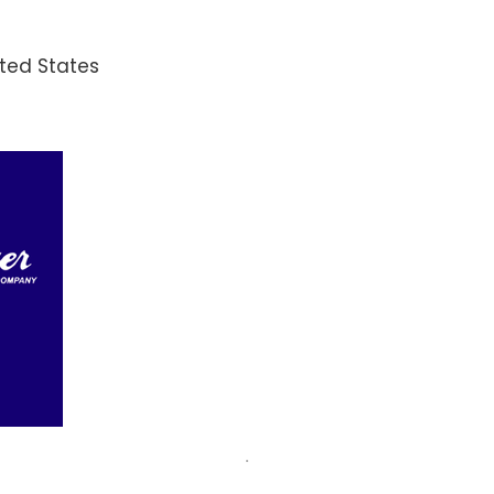
ited States