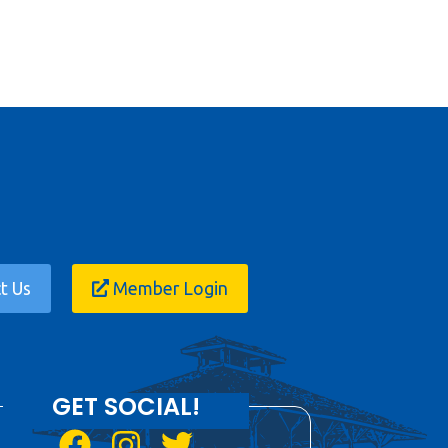
t Us
Member Login
GET SOCIAL!