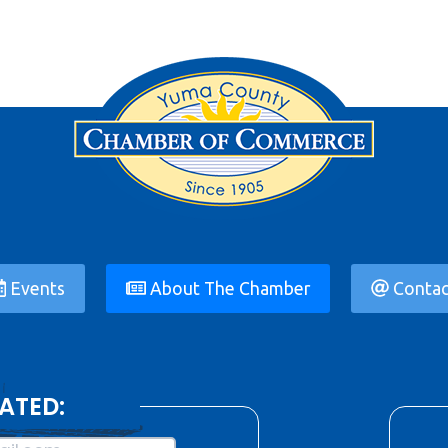
Events
About The Chamber
Contac
ATED: