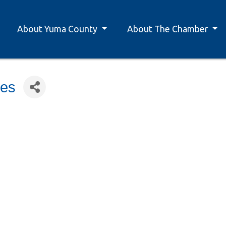
About Yuma County
About The Chamber
ces