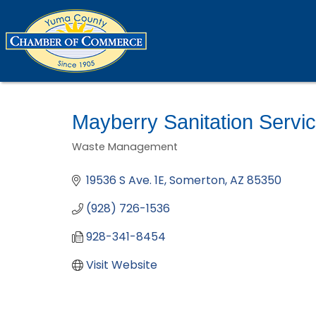
Mayberry Sanitation Servi
Waste Management
Categories
19536 S Ave. 1E
Somerton
AZ
85350
(928) 726-1536
928-341-8454
Visit Website