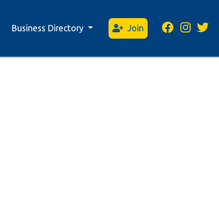
Business Directory
Join