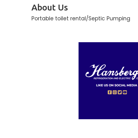
About Us
Portable toilet rental/Septic Pumping