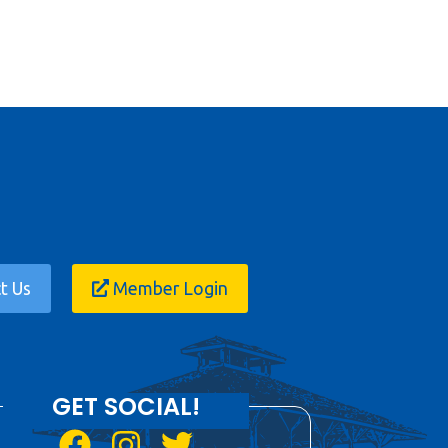
t Us
Member Login
GET SOCIAL!