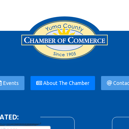
Events
About The Chamber
Contac
ATED: