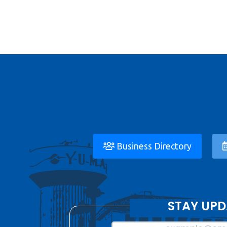
Business Directory
STAY UPD