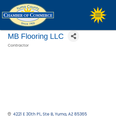
MB Flooring LLC
Contractor
Categories
4221 E 30th Pl.
Ste B
Yuma
AZ
85365