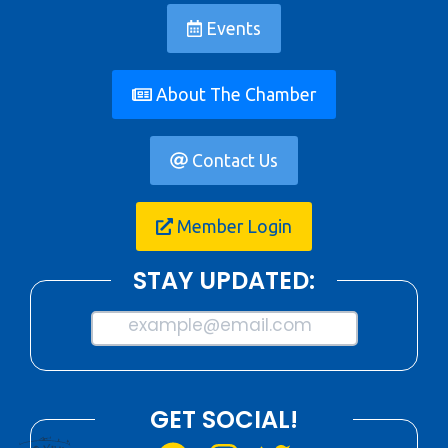
Events
About The Chamber
Contact Us
Member Login
STAY UPDATED:
example@email.com
GET SOCIAL!