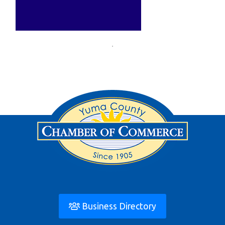
Business Directory