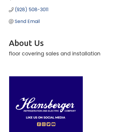
(928) 508-3011
Send Email
About Us
floor covering sales and installation