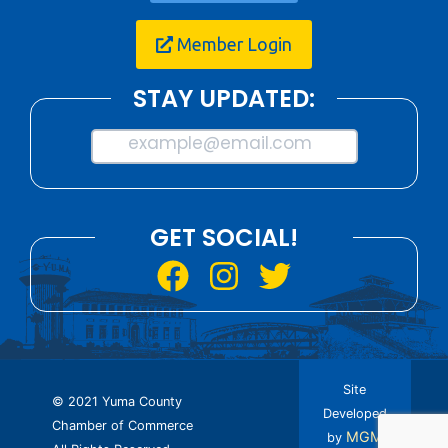
Member Login
STAY UPDATED:
example@email.com
GET SOCIAL!
Site
© 2021 Yuma County
Developed
Chamber of Commerce
MGM
by