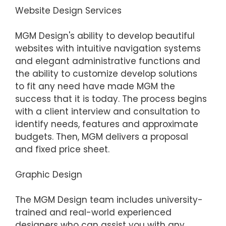
Website Design Services
MGM Design's ability to develop beautiful
websites with intuitive navigation systems
and elegant administrative functions and
the ability to customize develop solutions
to fit any need have made MGM the
success that it is today. The process begins
with a client interview and consultation to
identify needs, features and approximate
budgets. Then, MGM delivers a proposal
and fixed price sheet.
Graphic Design
The MGM Design team includes university-
trained and real-world experienced
designers who can assist you with any