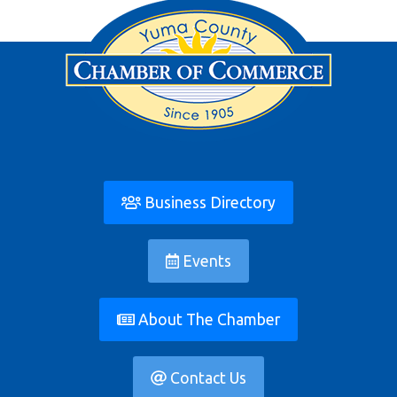
Business Directory
Events
About The Chamber
Contact Us