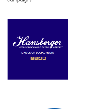
campaigns.