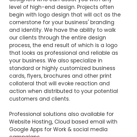
level of high-end design. Projects often
begin with logo design that will act as the
cornerstone for your business' branding
and identity. We have the ability to walk
our clients through the entire design
process, the end result of which is a logo
that looks as professional and reliable as
your business. We also specialize in
standard or highly customized business
cards, flyers, brochures and other print
collateral that will evoke reaction and
action when distributed to your potential
customers and clients.
Professional solutions also available for
Website Hosting, Cloud based email with
Google Apps for Work & social media