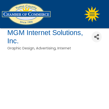
MGM Internet Solutions,
Inc.
Graphic Design
Advertising
Internet
Categories