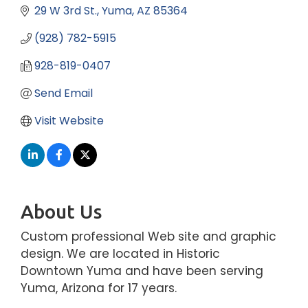
29 W 3rd St.
Yuma
AZ
85364
(928) 782-5915
928-819-0407
Send Email
Visit Website
About Us
Custom professional Web site and graphic
design. We are located in Historic
Downtown Yuma and have been serving
Yuma, Arizona for 17 years.