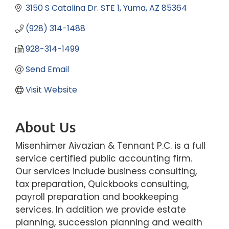
3150 S Catalina Dr. STE 1
Yuma
AZ
85364
(928) 314-1488
928-314-1499
Send Email
Visit Website
About Us
Misenhimer Aivazian & Tennant P.C. is a full
service certified public accounting firm.
Our services include business consulting,
tax preparation, Quickbooks consulting,
payroll preparation and bookkeeping
services. In addition we provide estate
planning, succession planning and wealth