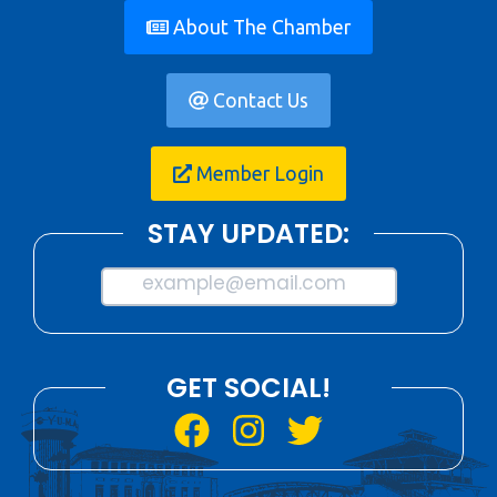
About The Chamber
Contact Us
Member Login
STAY UPDATED:
example@email.com
GET SOCIAL!