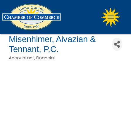
Misenhimer, Aivazian &
Tennant, P.C.
Accountant
Financial
Categories