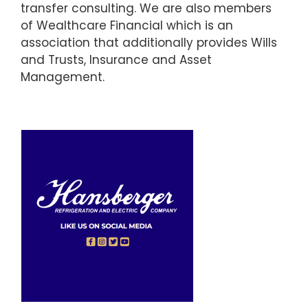
transfer consulting. We are also members
of Wealthcare Financial which is an
association that additionally provides Wills
and Trusts, Insurance and Asset
Management.