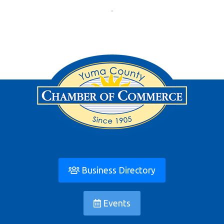
Business Directory
Events