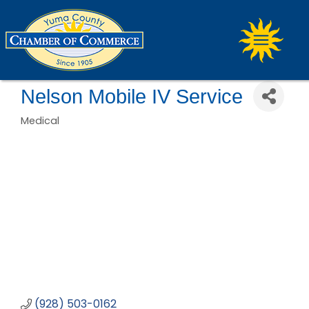
Nelson Mobile IV Service
Medical
Categories
(928) 503-0162