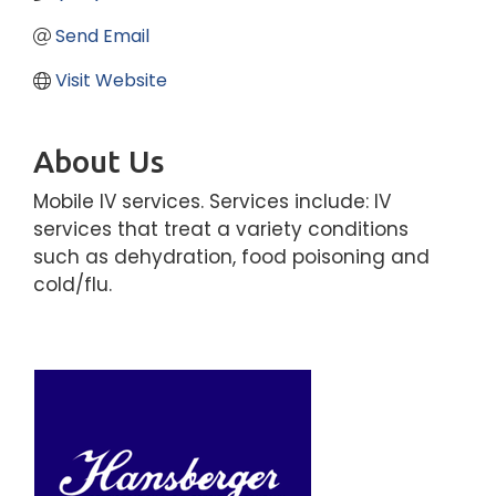
Send Email
Visit Website
About Us
Mobile IV services. Services include: IV
services that treat a variety conditions
such as dehydration, food poisoning and
cold/flu.