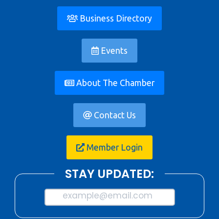
Business Directory
Events
About The Chamber
Contact Us
Member Login
STAY UPDATED:
example@email.com