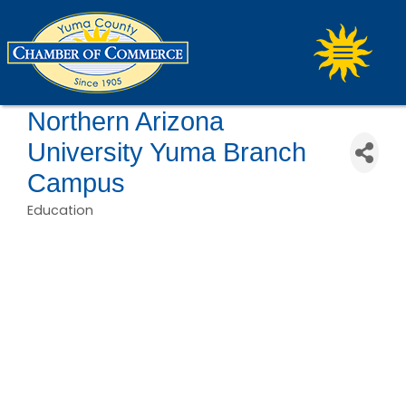
Northern Arizona
University Yuma Branch
Campus
Education
Categories