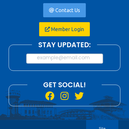
Contact Us
Member Login
STAY UPDATED:
example@email.com
GET SOCIAL!
Site