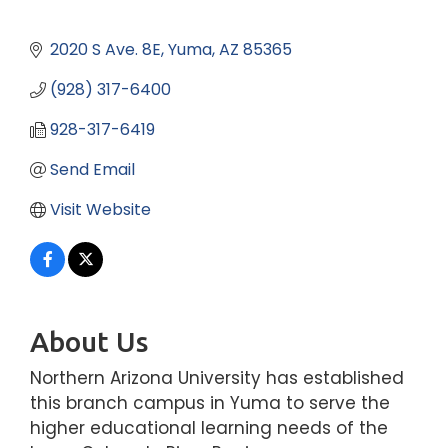
2020 S Ave. 8E
Yuma
AZ
85365
(928) 317-6400
928-317-6419
Send Email
Visit Website
About Us
Northern Arizona University has established
this branch campus in Yuma to serve the
higher educational learning needs of the