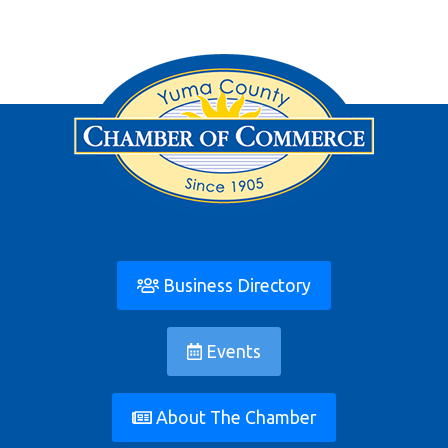
Business Directory
Events
About The Chamber