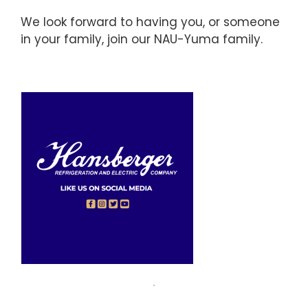
We look forward to having you, or someone
in your family, join our NAU-Yuma family.