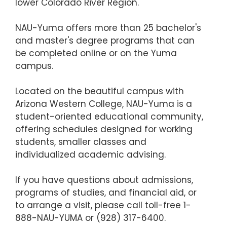
lower Colorado River Region.
NAU-Yuma offers more than 25 bachelor's
and master's degree programs that can
be completed online or on the Yuma
campus.
Located on the beautiful campus with
Arizona Western College, NAU-Yuma is a
student-oriented educational community,
offering schedules designed for working
students, smaller classes and
individualized academic advising.
If you have questions about admissions,
programs of studies, and financial aid, or
to arrange a visit, please call toll-free 1-
888-NAU-YUMA or (928) 317-6400.