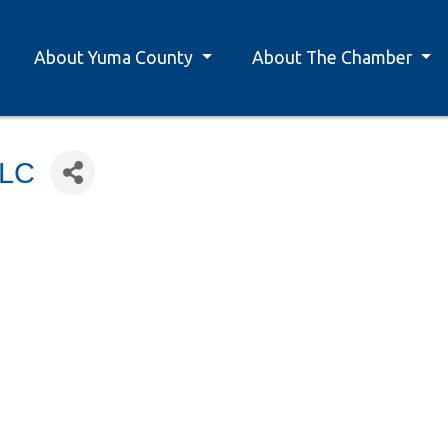
About Yuma County
About The Chamber
LLC