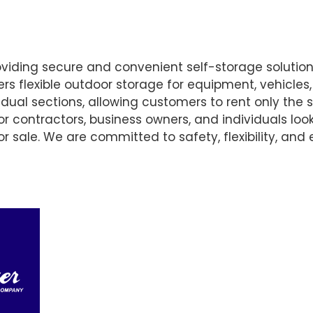
oviding secure and convenient self-storage solutio
fers flexible outdoor storage for equipment, vehicles
dual sections, allowing customers to rent only the 
 for contractors, business owners, and individuals lo
r sale. We are committed to safety, flexibility, and 