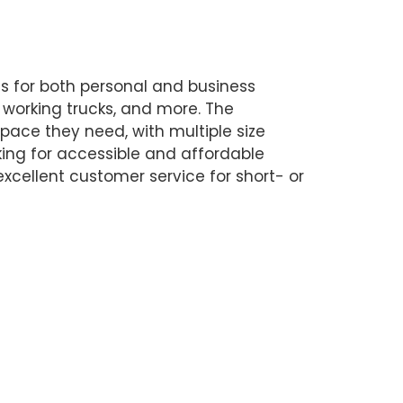
ns for both personal and business
, working trucks, and more. The
space they need, with multiple size
oking for accessible and affordable
excellent customer service for short- or