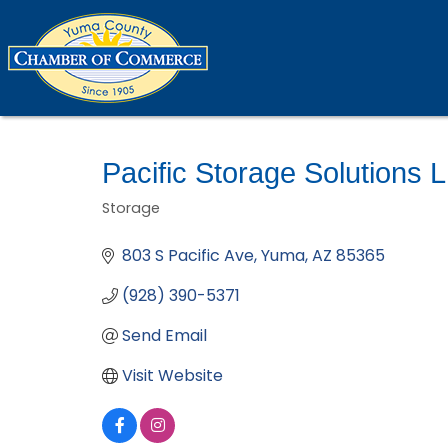
Pacific Storage Solutions 
Storage
Categories
803 S Pacific Ave
Yuma
AZ
85365
(928) 390-5371
Send Email
Visit Website