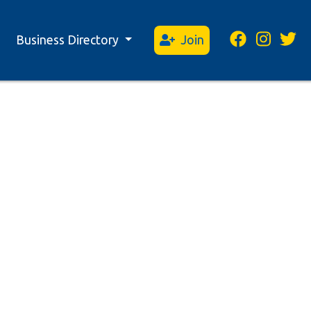
Business Directory
Join