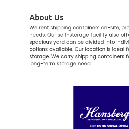
About Us
We rent shipping containers on-site, pr
needs. Our self-storage facility also of
spacious yard can be divided into indivi
options available. Our location is ideal
storage. We carry shipping containers fo
long-term storage need