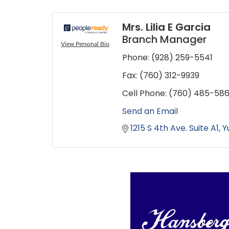
Mrs. Lilia E Garcia
Branch Manager
View Personal Bio
Phone:
(928) 259-5541
Fax:
(760) 312-9939
Cell Phone:
(760) 485-58
Send an Email
1215 S 4th Ave. Suite A1
Y