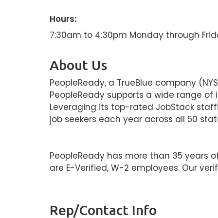
Hours:
7:30am to 4:30pm Monday through Frid
About Us
PeopleReady, a TrueBlue company (NYSE: 
PeopleReady supports a wide range of ind
Leveraging its top-rated JobStack staf
job seekers each year across all 50 stat
PeopleReady has more than 35 years of st
are E-Verified, W-2 employees. Our verif
Rep/Contact Info