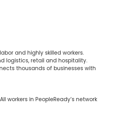
bor and highly skilled workers.
ogistics, retail and hospitality.
nnects thousands of businesses with
 All workers in PeopleReady’s network