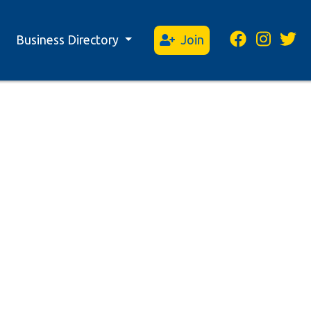
Business Directory
Join