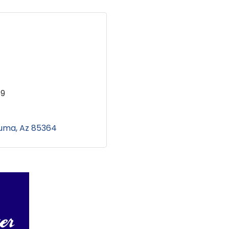
69
uma
Az
85364