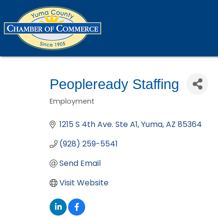
Peopleready Staffing
Employment
Categories
1215 S 4th Ave. Ste A1
Yuma
AZ
85364
(928) 259-5541
Send Email
Visit Website