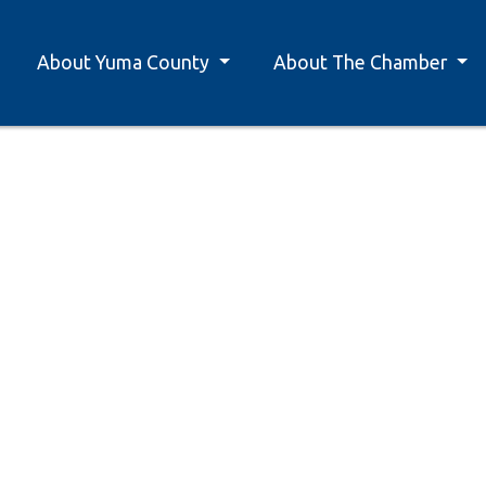
About Yuma County
About The Chamber