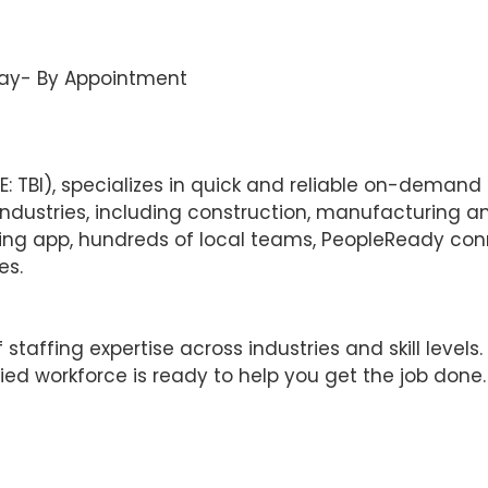
ay- By Appointment
TBI), specializes in quick and reliable on-demand la
ustries, including construction, manufacturing and l
fing app, hundreds of local teams, PeopleReady co
es.
affing expertise across industries and skill levels.
ied workforce is ready to help you get the job done.