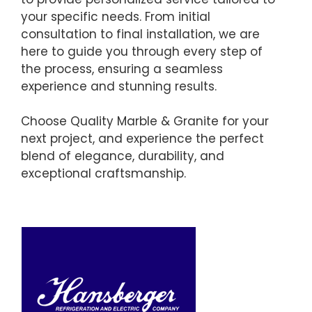
your specific needs. From initial
consultation to final installation, we are
here to guide you through every step of
the process, ensuring a seamless
experience and stunning results.
Choose Quality Marble & Granite for your
next project, and experience the perfect
blend of elegance, durability, and
exceptional craftsmanship.