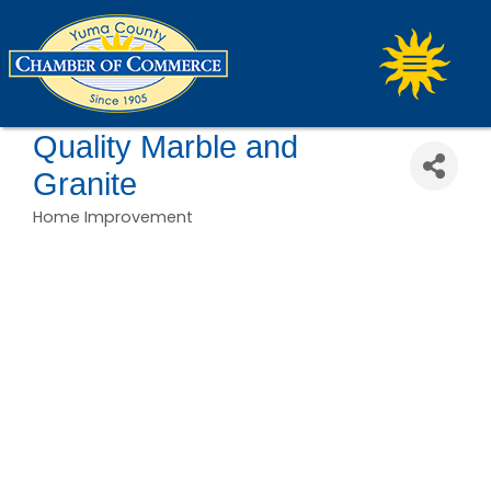
Quality Marble and
Granite
Home Improvement
Categories