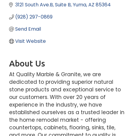
3121 South Ave.B
Suite B
Yuma
AZ
85364
(928) 297-0869
Send Email
Visit Website
About Us
At Quality Marble & Granite, we are
dedicated to providing superior natural
stone products and exceptional service to
our customers. With over 20 years of
experience in the industry, we have
established ourselves as a trusted leader in
the home remodel market - offering
countertops, cabinets, flooring, sinks, tile,
and more. Our commitment to quality is