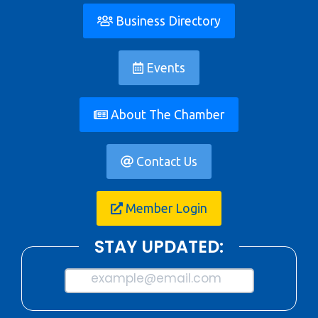
Business Directory
Events
About The Chamber
Contact Us
Member Login
STAY UPDATED:
example@email.com