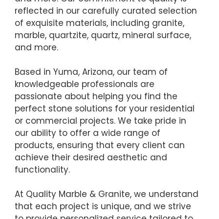
reflected in our carefully curated selection
of exquisite materials, including granite,
marble, quartzite, quartz, mineral surface,
and more.
Based in Yuma, Arizona, our team of
knowledgeable professionals are
passionate about helping you find the
perfect stone solutions for your residential
or commercial projects. We take pride in
our ability to offer a wide range of
products, ensuring that every client can
achieve their desired aesthetic and
functionality.
At Quality Marble & Granite, we understand
that each project is unique, and we strive
to provide personalized service tailored to