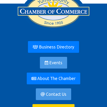
Business Directory
Events
About The Chamber
Contact Us