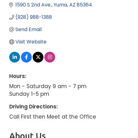
1590 S 2nd Ave.
Yuma
AZ
85364
(928) 988-1388
Send Email
Visit Website
Hours:
Mon - Saturday 9 am - 7 pm
Sunday 1-5 pm
Driving Directions:
Call First then Meet at the Office
About Us