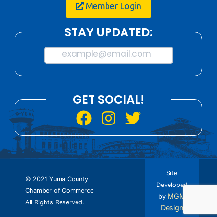
Member Login
STAY UPDATED:
example@email.com
GET SOCIAL!
Site
© 2021 Yuma County
Developed
Chamber of Commerce
MGM
by
All Rights Reserved.
Design