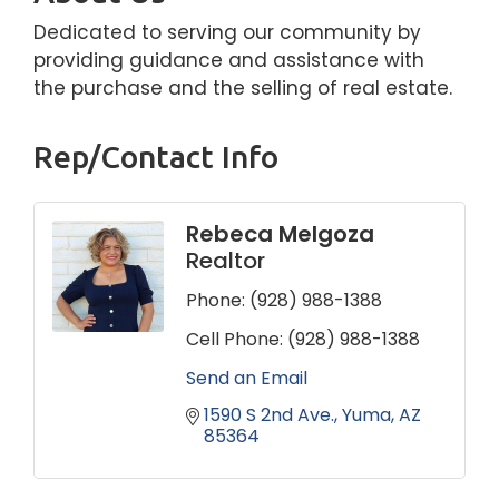
Dedicated to serving our community by
providing guidance and assistance with
the purchase and the selling of real estate.
Rep/Contact Info
Rebeca Melgoza
Realtor
Phone:
(928) 988-1388
Cell Phone:
(928) 988-1388
Send an Email
1590 S 2nd Ave.
Yuma
AZ
85364