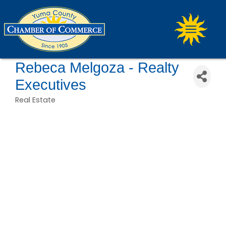
Rebeca Melgoza - Realty
Executives
Real Estate
Categories