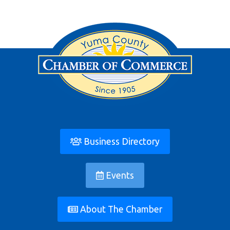
Business Directory
Events
About The Chamber