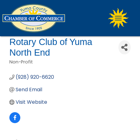
Rotary Club of Yuma
North End
Non-Profit
Categories
(928) 920-6620
Send Email
Visit Website