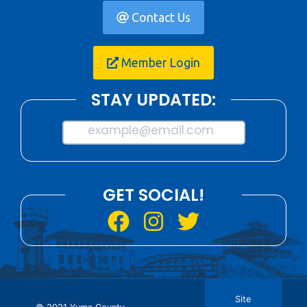
Contact Us
Member Login
STAY UPDATED:
example@email.com
GET SOCIAL!
Site