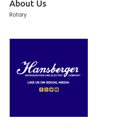
About Us
Rotary