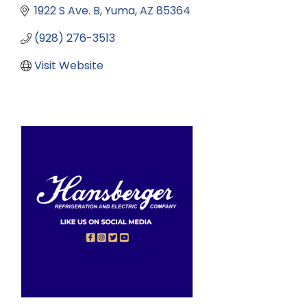
1922 S Ave. B
Yuma
AZ
85364
(928) 276-3513
Visit Website