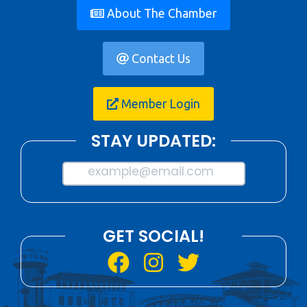
About The Chamber
Contact Us
Member Login
STAY UPDATED:
example@email.com
GET SOCIAL!