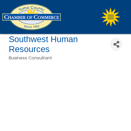
Southwest Human
Resources
Business Consultant
Categories