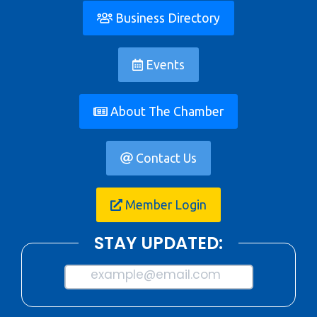
Business Directory
Events
About The Chamber
Contact Us
Member Login
STAY UPDATED:
example@email.com