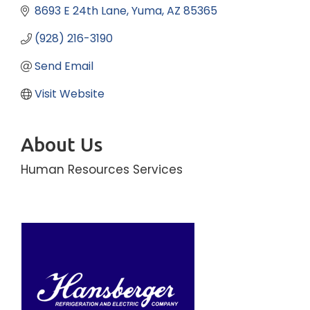
8693 E 24th Lane
Yuma
AZ
85365
(928) 216-3190
Send Email
Visit Website
About Us
Human Resources Services