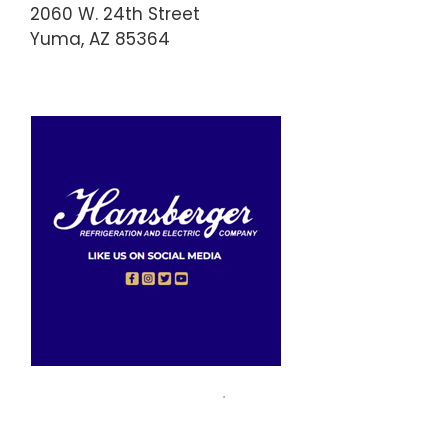
2060 W. 24th Street
Yuma, AZ 85364