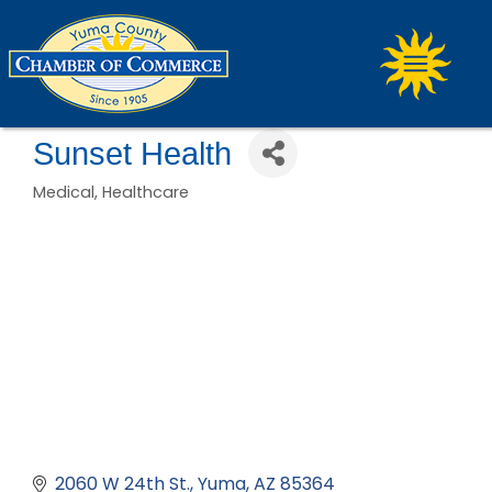
Sunset Health
Medical
Healthcare
Categories
2060 W 24th St.
Yuma
AZ
85364