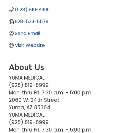
(928) 819-8999
928-539-5579
Send Email
Visit Website
About Us
YUMA MEDICAL
(928) 819-8999
Mon. thru Fri. 7:30 a.m. - 5:00 p.m.
2060 W. 24th Street
Yuma, AZ 85364
YUMA MEDICAL
(928) 819-8999
Mon. thru Fri. 7:30 a.m. - 5:00 p.m.