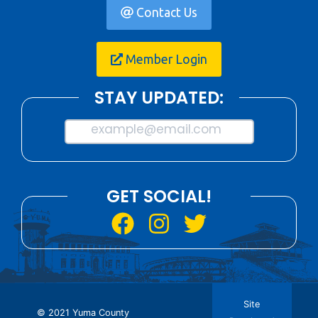
Contact Us
Member Login
STAY UPDATED:
example@email.com
GET SOCIAL!
Site
© 2021 Yuma County