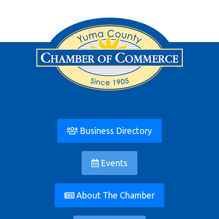
Business Directory
Events
About The Chamber