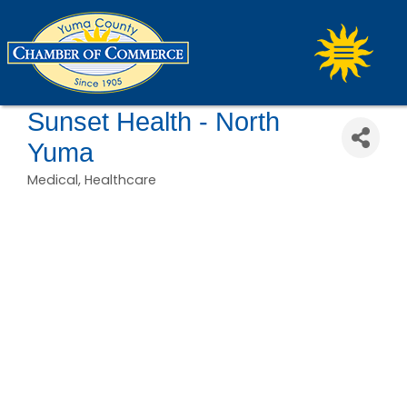
Sunset Health - North
Yuma
Medical
Healthcare
Categories