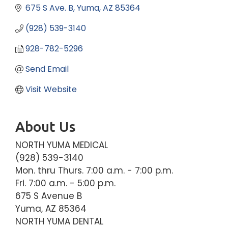
675 S Ave. B
Yuma
AZ
85364
(928) 539-3140
928-782-5296
Send Email
Visit Website
About Us
NORTH YUMA MEDICAL
(928) 539-3140
Mon. thru Thurs. 7:00 a.m. - 7:00 p.m.
Fri. 7:00 a.m. - 5:00 p.m.
675 S Avenue B
Yuma, AZ 85364
NORTH YUMA DENTAL