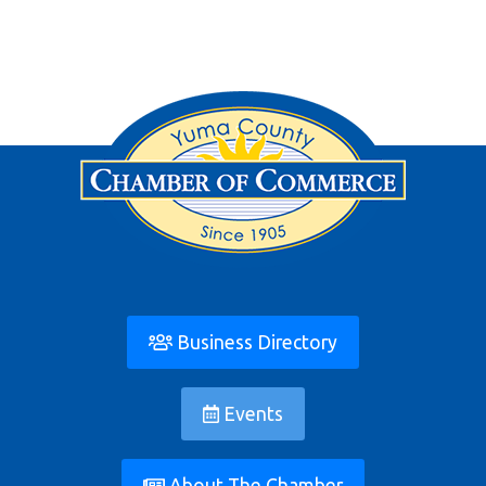
Business Directory
Events
About The Chamber