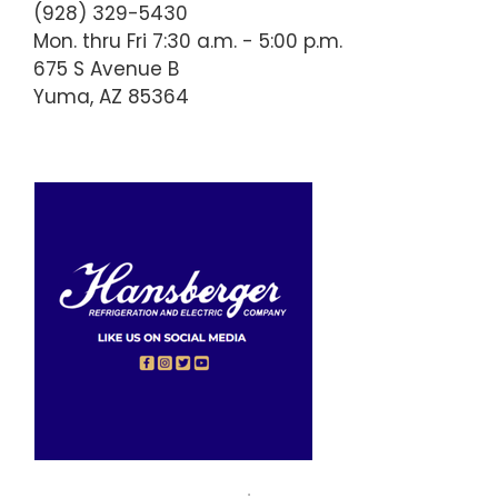
(928) 329-5430
Mon. thru Fri 7:30 a.m. - 5:00 p.m.
675 S Avenue B
Yuma, AZ 85364