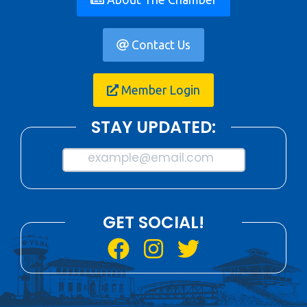
Contact Us
Member Login
STAY UPDATED:
example@email.com
GET SOCIAL!