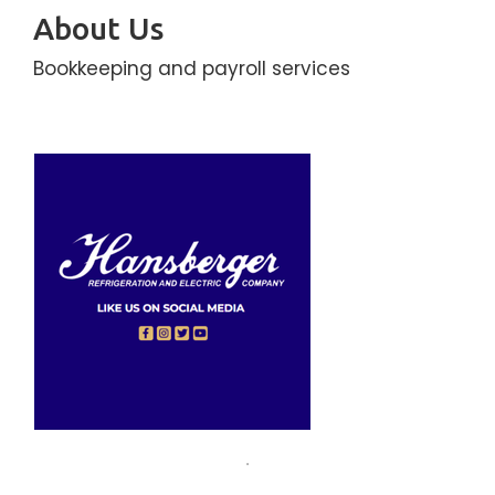
About Us
Bookkeeping and payroll services