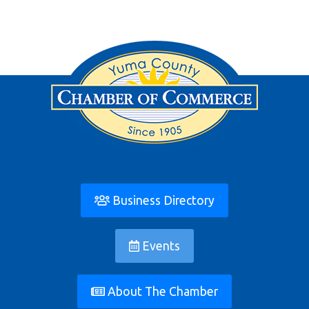
Business Directory
Events
About The Chamber