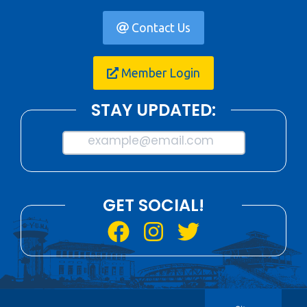
Contact Us
Member Login
STAY UPDATED:
example@email.com
GET SOCIAL!