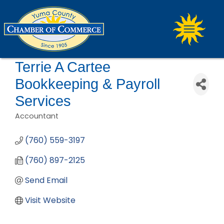
Terrie A Cartee
Bookkeeping & Payroll
Services
Accountant
Categories
(760) 559-3197
(760) 897-2125
Send Email
Visit Website