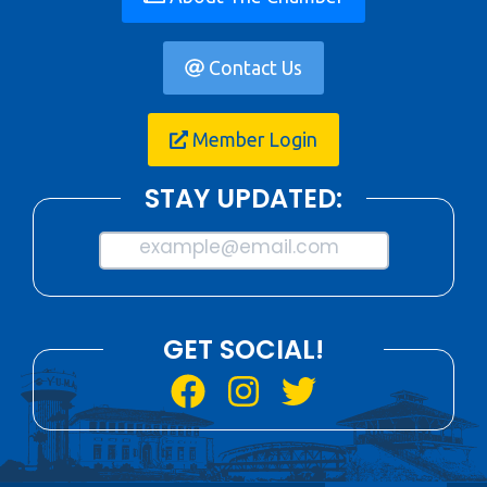
Contact Us
Member Login
STAY UPDATED:
example@email.com
GET SOCIAL!