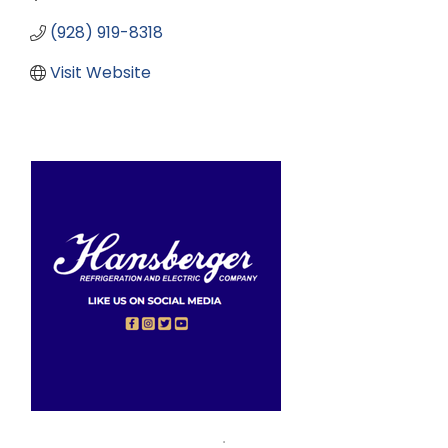
(928) 919-8318
Visit Website