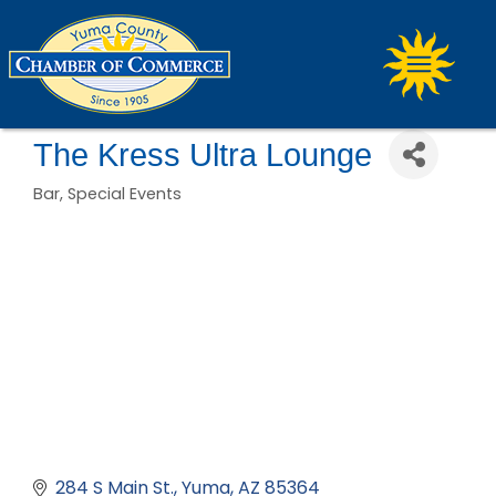
The Kress Ultra Lounge
Bar
Special Events
Categories
284 S Main St.
Yuma
AZ
85364