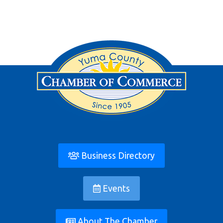
Business Directory
Events
About The Chamber