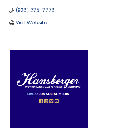
(928) 275-7778
Visit Website