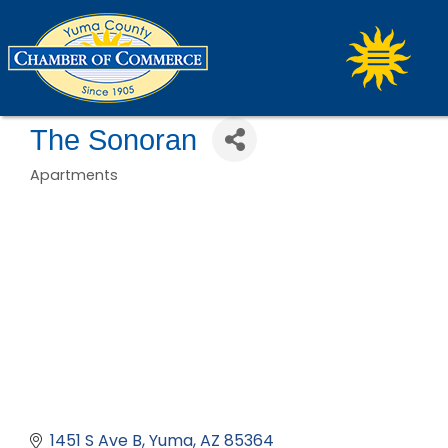
The Sonoran
Apartments
Categories
1451 S Ave B
Yuma
AZ
85364