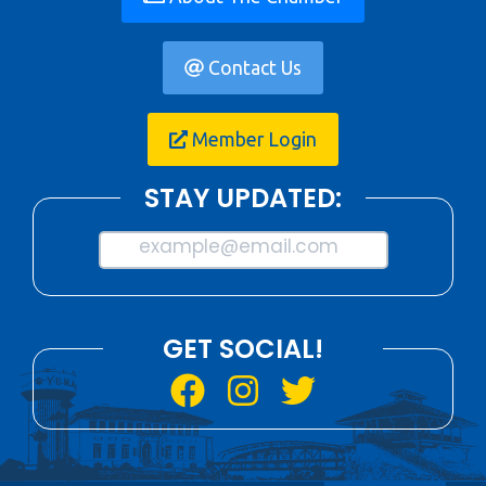
Contact Us
Member Login
STAY UPDATED:
example@email.com
GET SOCIAL!