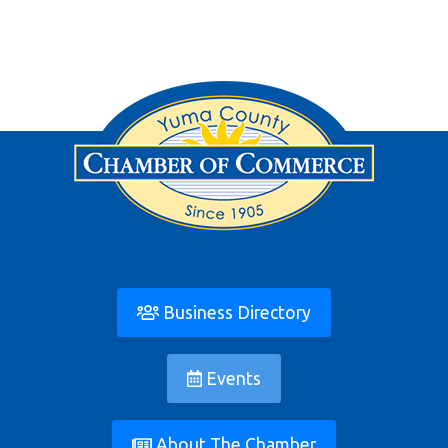
Business Directory
Events
About The Chamber