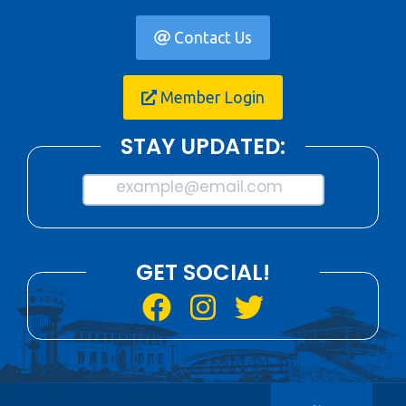
Contact Us
Member Login
STAY UPDATED:
example@email.com
GET SOCIAL!