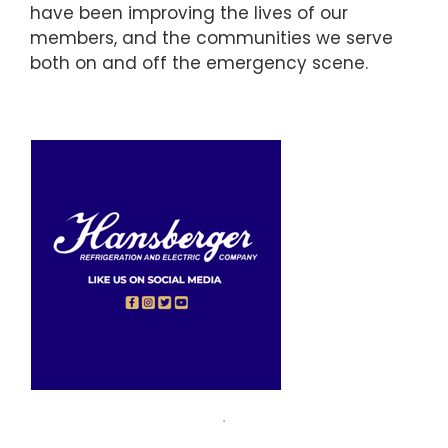
have been improving the lives of our
members, and the communities we serve
both on and off the emergency scene.