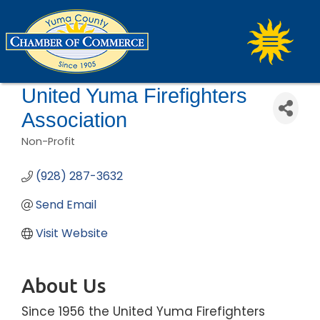
United Yuma Firefighters
Association
Non-Profit
Categories
(928) 287-3632
Send Email
Visit Website
About Us
Since 1956 the United Yuma Firefighters