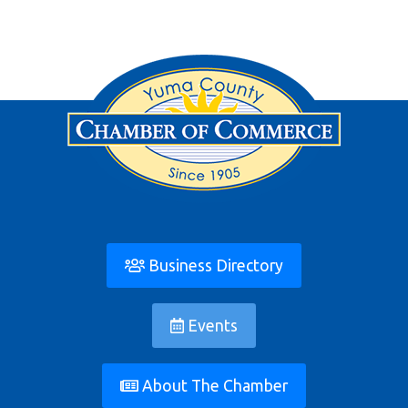
Business Directory
Events
About The Chamber