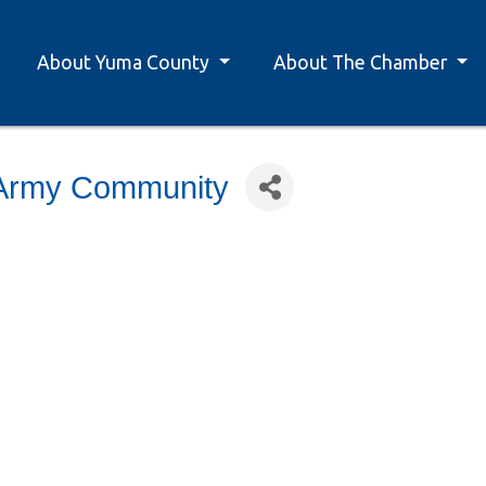
About Yuma County
About The Chamber
-Army Community