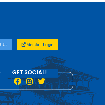
t Us
Member Login
GET SOCIAL!