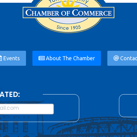
Events
About The Chamber
Contac
ATED:
il.com