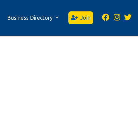
Business Directory
Join