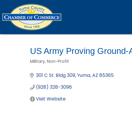
US Army Proving Ground
Military
Non-Profit
Categories
301 C St. Bldg 309
Yuma
AZ
85365
(928) 328-3096
Visit Website