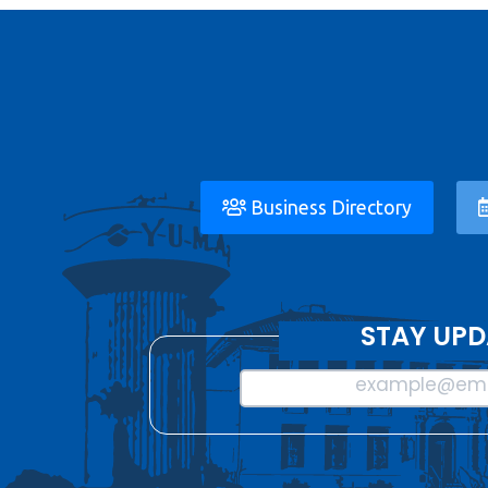
Business Directory
STAY UPD
example@ema