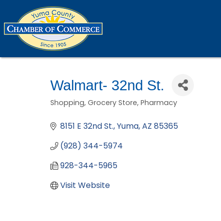
Walmart- 32nd St.
Shopping
Grocery Store
Pharmacy
Categories
8151 E 32nd St.
Yuma
AZ
85365
(928) 344-5974
928-344-5965
Visit Website