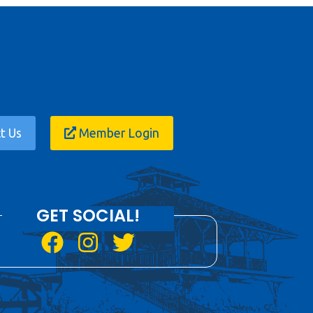
t Us
Member Login
GET SOCIAL!