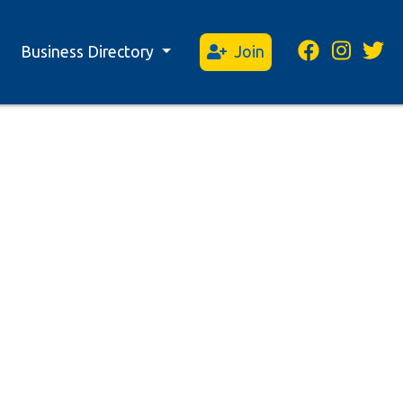
Business Directory
Join