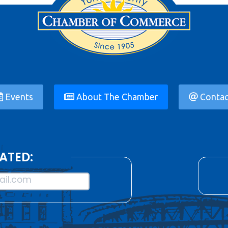
Events
About The Chamber
Contac
ATED:
il.com