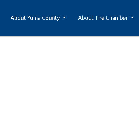
About Yuma County
About The Chamber