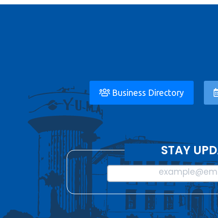
Business Directory
STAY UPD
example@ema